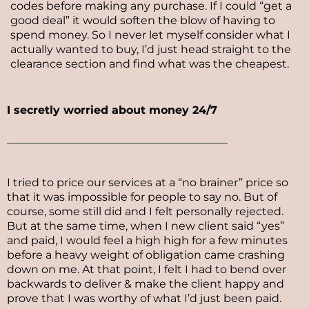
codes before making any purchase. If I could “get a
good deal” it would soften the blow of having to
spend money. So I never let myself consider what I
actually wanted to buy, I’d just head straight to the
clearance section and find what was the cheapest.
I secretly worried about money 24/7
________________________________________
I tried to price our services at a “no brainer” price so
that it was impossible for people to say no. But of
course, some still did and I felt personally rejected.
But at the same time, when I new client said “yes”
and paid, I would feel a high high for a few minutes
before a heavy weight of obligation came crashing
down on me. At that point, I felt I had to bend over
backwards to deliver & make the client happy and
prove that I was worthy of what I’d just been paid.