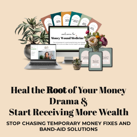
Heal the
Root
of Your Money
Drama &
Start Receiving More Wealth
STOP CHASING TEMPORARY MONEY FIXES AND
BAND-AID SOLUTIONS