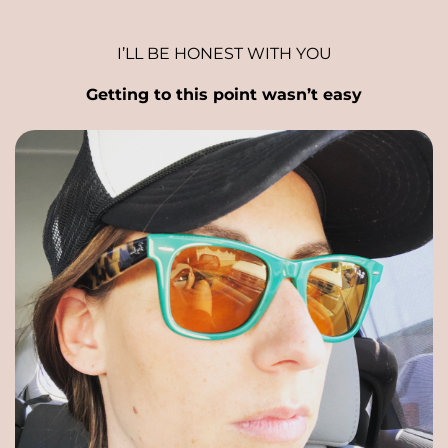
I’LL BE HONEST WITH YOU
Getting to this point wasn’t easy