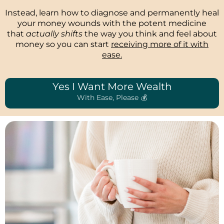
Instead, learn how to diagnose and permanently heal
your money wounds with the potent medicine
that
actually shifts
the way you think and feel about
money so you can start
receiving more of it with
ease.
Yes I Want More Wealth
With Ease, Please 💰