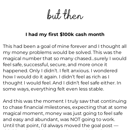
but then
I had my first $100k cash month
This had been a goal of mine forever and I thought all
my money problems would be solved. This was the
magical number that so many chased…surely I would
feel safe, successful, secure, and more once it
happened. Only I didn’t. I felt anxious. I wondered
how I would do it again. I didn’t feel as rich as I
thought I would feel. And I didn’t feel safe either. In
some ways, everything felt even less stable.
And this was the moment I truly saw that continuing
to chase financial milestones, expecting that at some
magical moment, money was just going to feel safe
and easy and abundant, was NOT going to work.
Until that point, I’d always moved the goal post —