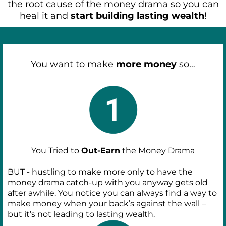
the root cause of the money drama so you can
heal it and
start building lasting wealth
!
You want to make
more money
so…
You Tried to
Out-Earn
the Money Drama
BUT - hustling to make more only to have the
money drama catch-up with you anyway gets old
after awhile. You notice you can always find a way to
make money when your back’s against the wall –
but it’s not leading to lasting wealth.