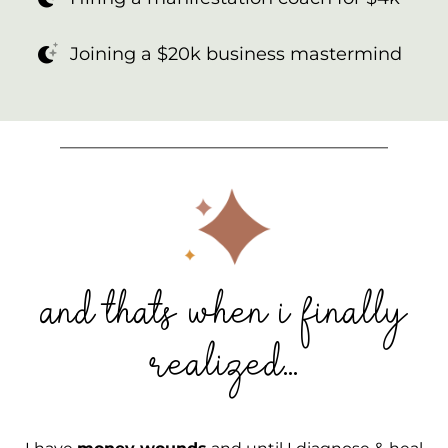
Joining a $20k business mastermind
_________________________________________
and thats when i finally
realized...