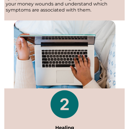
your money wounds and understand which
symptoms are associated with them.
Healing