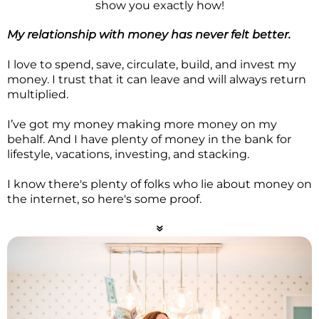
show you exactly how!
My relationship with money has never felt better.
I love to spend, save, circulate, build, and invest my
money. I trust that it can leave and will always return
multiplied.
I’ve got my money making more money on my
behalf. And I have plenty of money in the bank for
lifestyle, vacations, investing, and stacking.
I know there's plenty of folks who lie about money on
the internet, so here's some proof.
7