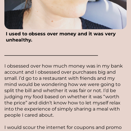
I used to obsess over money and it was very
unhealthy.
________________________________________
I obsessed over how much money was in my bank
account and I obsessed over purchases big and
small. I’d go to a restaurant with friends and my
mind would be wondering how we were going to
split the bill and whether it was fair or not. I’d be
judging my food based on whether it was “worth
the price” and didn’t know how to let myself relax
into the experience of simply sharing a meal with
people I cared about.
I would scour the internet for coupons and promo