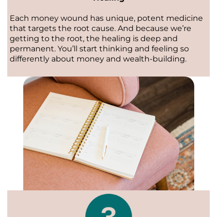
Each money wound has unique, potent medicine
that targets the root cause. And because we’re
getting to the root, the healing is deep and
permanent. You’ll start thinking and feeling so
differently about money and wealth-building.