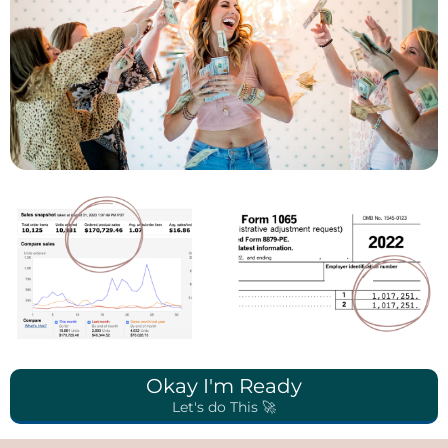
Okay I'm Ready
Let's do This 🚀