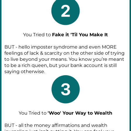
You Tried to
Fake it 'Til You Make It
BUT - hello imposter syndrome and even MORE
feelings of lack & scarcity on the other side of trying
to live beyond your means. You know you’re meant
to be a rich queen, but your bank account is still
saying otherwise.
You Tried to
'Woo' Your Way to Wealth
BUT - all the money affirmations and wealth