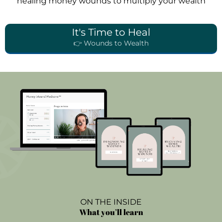
healing money wounds to multiply your wealth
It's Time to Heal
👉 Wounds to Wealth
ON THE INSIDE
What you’ll learn