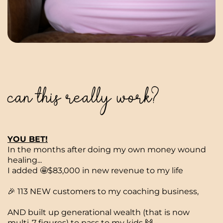
can this really work?
YOU BET!
In the months after doing my own money wound
healing...
I added 🤩$83,000 in new revenue to my life
🎉 113 NEW customers to my coaching business,
AND built up generational wealth (that is now
multi-7 figures) to pass to my kids 🙌