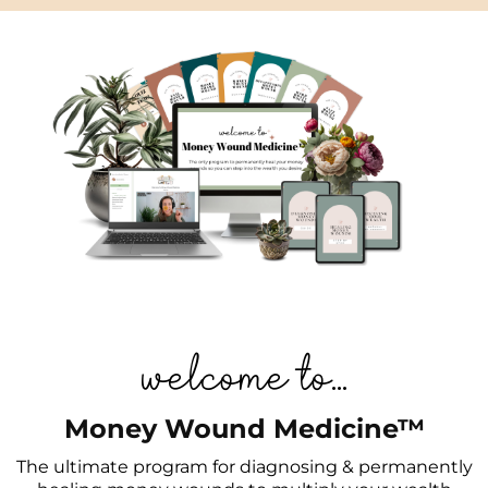
welcome to...
Money Wound Medicine™
The ultimate program for diagnosing & permanently