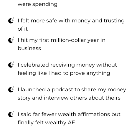
were spending
I felt more safe with money and trusting
of it
I hit my first million-dollar year in
business
I celebrated receiving money without
feeling like I had to prove anything
I launched a podcast to share my money
story and interview others about theirs
I said far fewer wealth affirmations but
finally felt wealthy AF