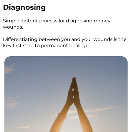
Diagnosing
Simple, potent process for diagnosing money
wounds.
Differentiating between you and your wounds is the
key first step to permanent healing.