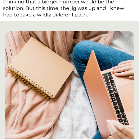
thinking that a bigger number would be the
solution. But this time, the jig was up and I knew I
had to take a wildly different path.