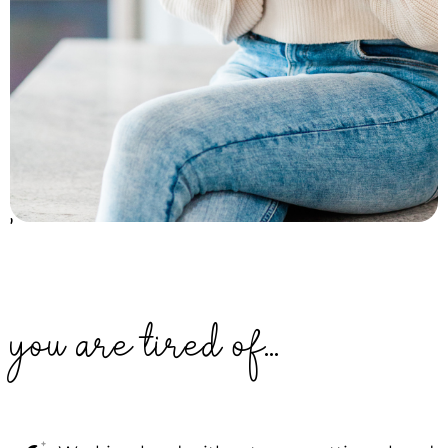
'
you are tired of...