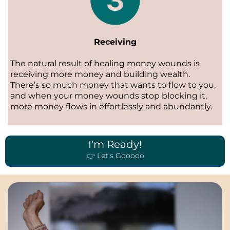
Receiving
The natural result of healing money wounds is
receiving more money and building wealth.
There’s so much money that wants to flow to you,
and when your money wounds stop blocking it,
more money flows in effortlessly and abundantly.
I'm Ready!
👉 Let's Gooooo