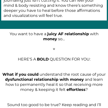
journaling just isn’t cutting it. You can feel your
mind & body resisting and know there’s something
deeper you have to heal before those affirmations
and visualizations will feel true.
You want to have a
juicy AF relationship
with
money
so…
7
HERE'S A
BOLD
QUESTION FOR YOU:
What if you could
understand the root cause of your
dysfunctional relationship with money
and learn
how to permanently heal it so that receiving more
money & keeping it felt
effortless
?
Sound too good to be true? Keep reading and I’ll