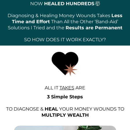
NOW
HEALED HUNDREDS
🤯
Diagnosing & Healing Money Wounds Takes
Less
Time and Effort
Than All the Other ‘Band-Aid’
Solutions I Tried and the
Results are Permanent
SO HOW DOES IT WORK EXACTLY?
ALL IT
TAKES
ARE
3 Simple Steps
TO DIAGNOSE &
HEAL
YOUR MONEY WOUNDS TO
MULTIPLY WEALTH