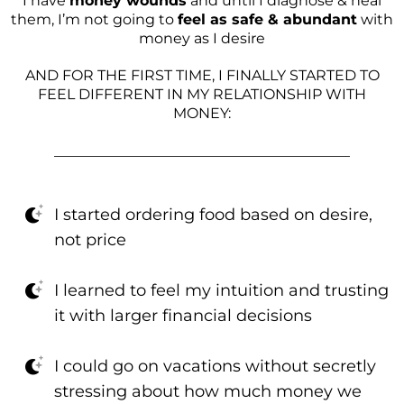
I have
money wounds
and until I diagnose & heal
them, I’m not going to
feel as safe & abundant
with
money as I desire
AND FOR THE FIRST TIME, I FINALLY STARTED TO
FEEL DIFFERENT IN MY RELATIONSHIP WITH
MONEY:
_________________________________________
I started ordering food based on desire,
not price
I learned to feel my intuition and trusting
it with larger financial decisions
I could go on vacations without secretly
stressing about how much money we