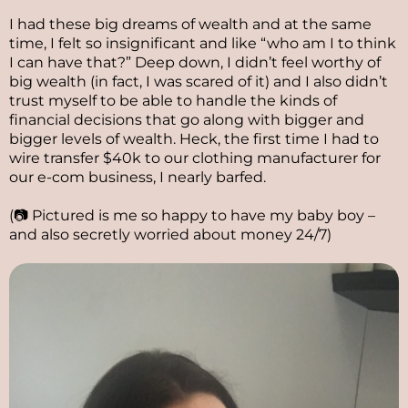
I had these big dreams of wealth and at the same
time, I felt so insignificant and like “who am I to think
I can have that?” Deep down, I didn’t feel worthy of
big wealth (in fact, I was scared of it) and I also didn’t
trust myself to be able to handle the kinds of
financial decisions that go along with bigger and
bigger levels of wealth. Heck, the first time I had to
wire transfer $40k to our clothing manufacturer for
our e-com business, I nearly barfed.
(📷 Pictured is me so happy to have my baby boy –
and also secretly worried about money 24/7)