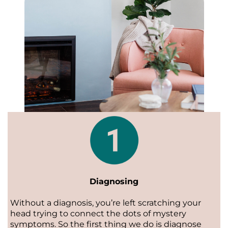
Diagnosing
Without a diagnosis, you’re left scratching your
head trying to connect the dots of mystery
symptoms. So the first thing we do is diagnose