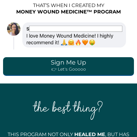
THAT’S WHEN I CREATED MY
MONEY WOUND MEDICINE™ PROGRAM
Sign Me Up
👉 Let's Gooooo
the best thing?
THIS PROGRAM NOT ONLY
HEALED ME
, BUT HAS