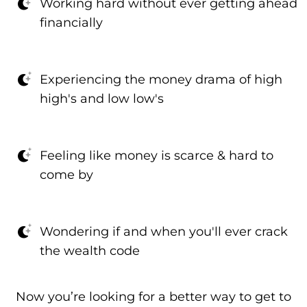
Working hard without ever getting ahead
financially
Experiencing the money drama of high
high's and low low's
Feeling like money is scarce & hard to
come by
Wondering if and when you'll ever crack
the wealth code
Now you’re looking for a better way to get to