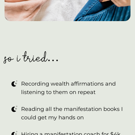
so i tried…
Recording wealth affirmations and
listening to them on repeat
Reading all the manifestation books I
could get my hands on
Hiring a manifestation coach for $4k