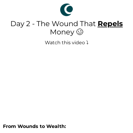
Day 2 - The Wound That
Repels
Money 🥴
Watch this video ⤵️
From Wounds to Wealth: