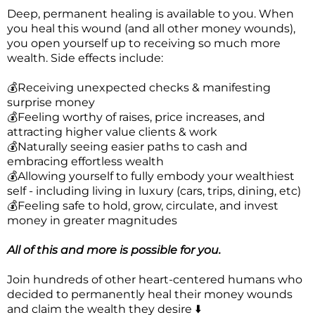
Deep, permanent healing is available to you. When
you heal this wound (and all other money wounds),
you open yourself up to receiving so much more
wealth. Side effects include:
💰Receiving unexpected checks & manifesting
surprise money
💰Feeling worthy of raises, price increases, and
attracting higher value clients & work
💰Naturally seeing easier paths to cash and
embracing effortless wealth
💰Allowing yourself to fully embody your wealthiest
self - including living in luxury (cars, trips, dining, etc)
💰Feeling safe to hold, grow, circulate, and invest
money in greater magnitudes
All of this and more is possible for you.
Join hundreds of other heart-centered humans who
decided to permanently heal their money wounds
and claim the wealth they desire ⬇️