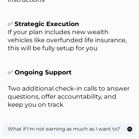
✅
Strategic Execution
If your plan includes new wealth
vehicles like overfunded life insurance,
this will be fully setup for you
✅
Ongoing Support
Two additional check-in calls to answer
questions, offer accountability, and
keep you on track
What if I'm not earning as much as I want to?
We'll address that and make a plan to bridge the