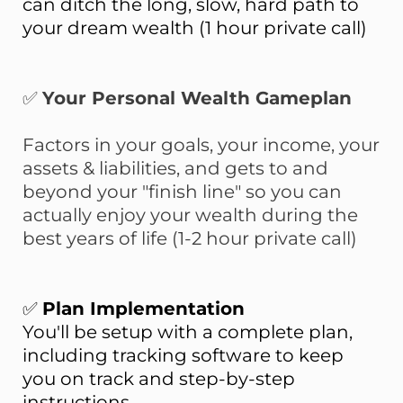
can ditch the long, slow, hard path to
your dream wealth (1 hour private call)
✅
Your Personal Wealth Gameplan
Factors in your goals, your income, your
assets & liabilities, and gets to and
beyond your "finish line" so you can
actually enjoy your wealth during the
best years of life (1-2 hour private call)
✅
Plan Implementation
You'll be setup with a complete plan,
including tracking software to keep
you on track and step-by-step
instructions