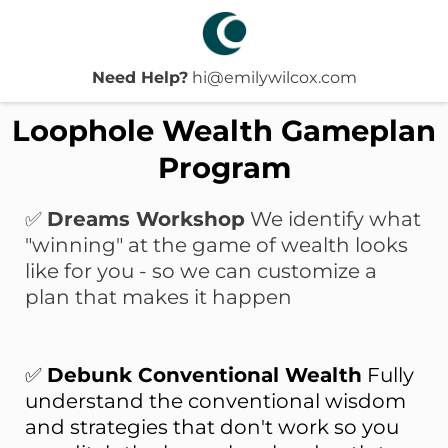
Need Help?
hi@emilywilcox.com
Loophole Wealth Gameplan
Program
✅
Dreams Workshop
We identify what
"winning" at the game of wealth looks
like
for
you - so we can customize a
plan that makes it happen
✅
Debunk Conventional Wealth
Fully
understand the conventional wisdom
and strategies that don't work so you