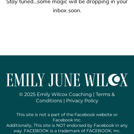
Stay tuned...some magic will be dropping in your
inbox soon.
© 2025 Emily Wilcox Coaching |
Terms &
Conditions
|
Privacy Policy
This site is not a part of the Facebook website or
Facebook Inc.
Additionally, This site is NOT endorsed by Facebook in any
way. FACEBOOK is a trademark of FACEBOOK, Inc.