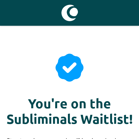
You're on the
Subliminals Waitlist!