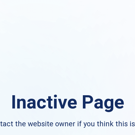
Inactive Page
act the website owner if you think this i