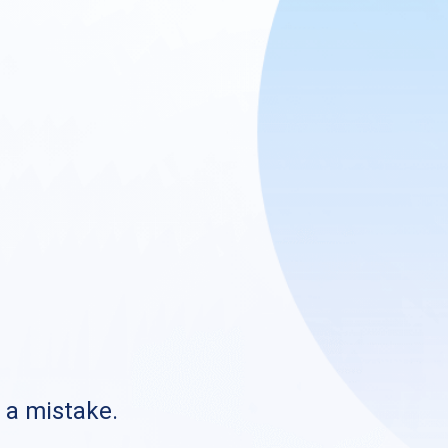
s a mistake.