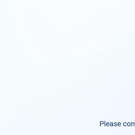
Please cont