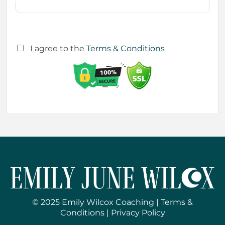
I agree to the
Terms & Conditions
© 2025 Emily Wilcox Coaching |
Terms &
Conditions
|
Privacy Policy