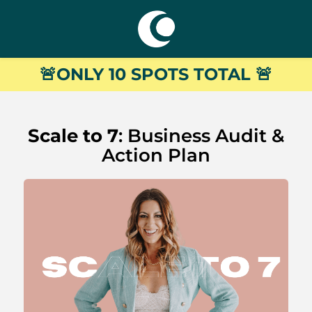
🚨
ONLY 10 SPOTS TOTAL
🚨
Scale to 7
: Business Audit &
Action Plan