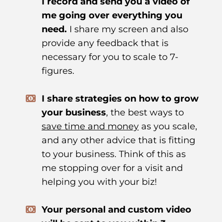
I record and send you a video of
me going over everything you
need.
I share my screen and also
provide any feedback that is
necessary for you to scale to 7-
figures.
I share strategies on how to grow
your business
, the best ways to
save time and money
as you scale,
and any other advice that is fitting
to your business. Think of this as
me stopping over for a visit and
helping you with your biz!
Your personal and custom video