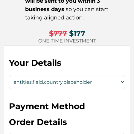
will be sent to you within 3
business days
so you can start
taking aligned action.
$777
$177
ONE-TIME INVESTMENT
Your Details
Payment Method
Order Details