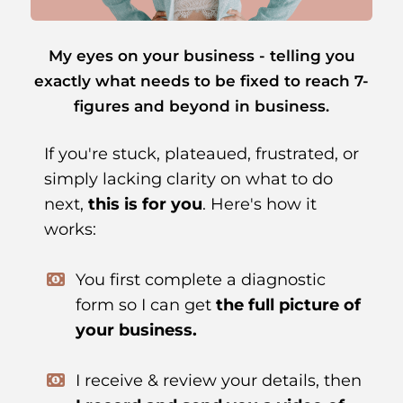
My eyes on your business - telling you
exactly what needs to be fixed to reach 7-
figures and beyond in business.
If you're stuck, plateaued, frustrated, or
simply lacking clarity on what to do
next,
this is for you
. Here's how it
works:
You first complete a diagnostic
form so I can get
the full picture of
your business.
I receive & review your details, then