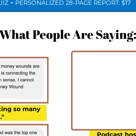
IZ + PERSONALIZED 28-PAGE REPORT: $17
What People Are Saying
cting so many
."
Podcast hos