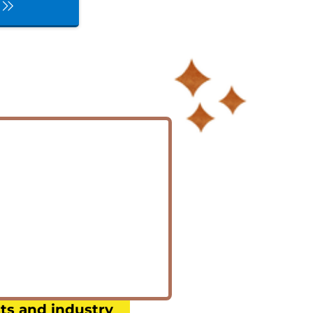
:
ts and industry