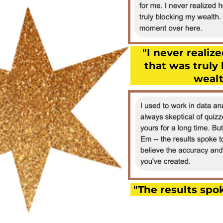
"I never reali
that was truly
wealt
"The results spok