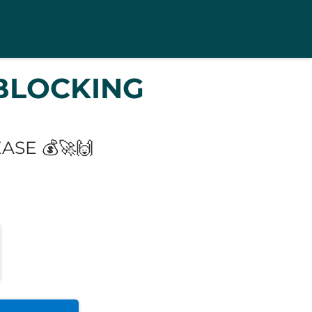
BLOCKING
SE 💰🚀🙌