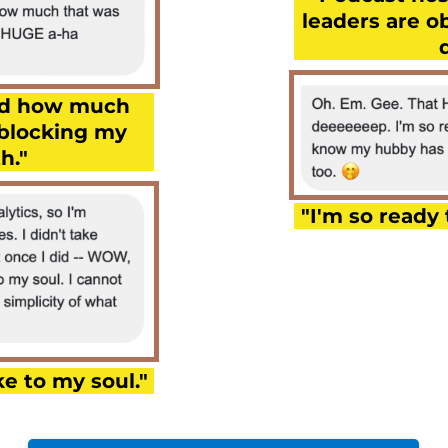
leaders are o
zed how much
 blocking my
h."
"I'm so ready 
e to my soul."