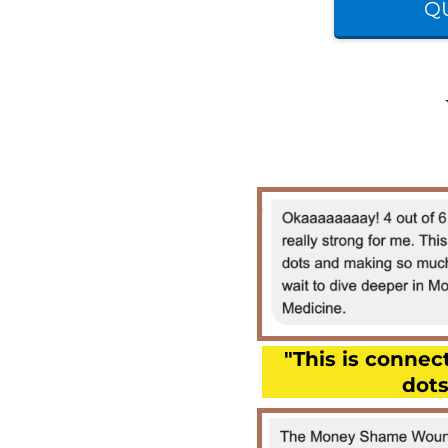
QU
"This is conne
dots