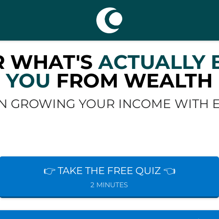
R WHAT'S
ACTUALLY 
YOU
FROM WEALTH
N GROWING YOUR INCOME WITH EA
👉 TAKE THE FREE QUIZ 👈
2 MINUTES