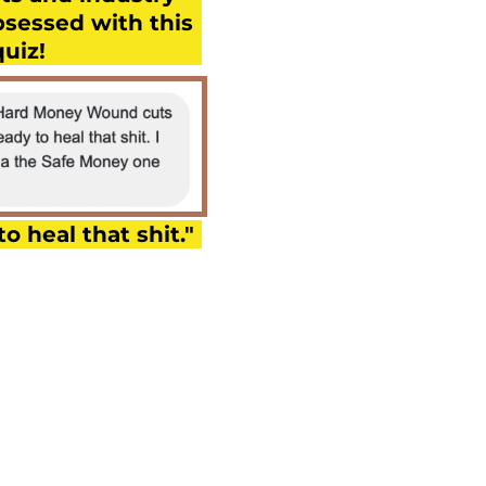
bsessed with this
quiz!
to heal that shit."