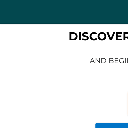
DISCOVE
AND BEGI