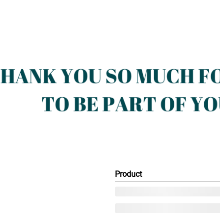
Product