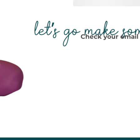
Check your email 