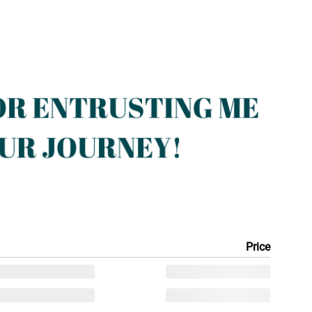
Price