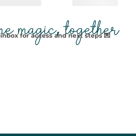
inbox for access and next steps 💌