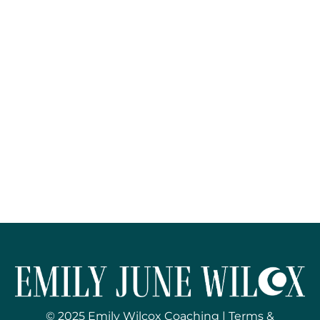
© 2025 Emily Wilcox Coaching |
Terms &