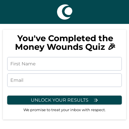
You've Completed the
Money Wounds Quiz 🎉
UNLOCK YOUR RESULTS
We promise to treat your inbox with respect.