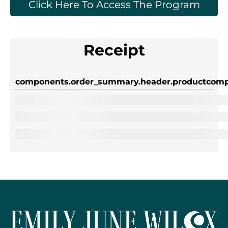
Click Here To Access The Program
Receipt
components.order_summary.header.product
comp