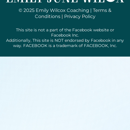
© 2025 Emily Wilcox Coaching |
Terms &
Conditions
|
Privacy Policy
This site is not a part of the Facebook website or
Facebook Inc.
Additionally, This site is NOT endorsed by Facebook in any
way. FACEBOOK is a trademark of FACEBOOK, Inc.