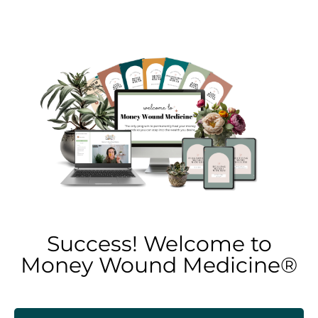
Success! Welcome to
Money Wound Medicine®