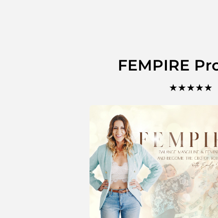
FEMPIRE Pr
★★★★★