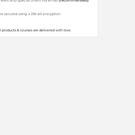
ews and special offers via email
(recommended)
are secured using a 256-bit encryption.
all products & courses are delivered with love.