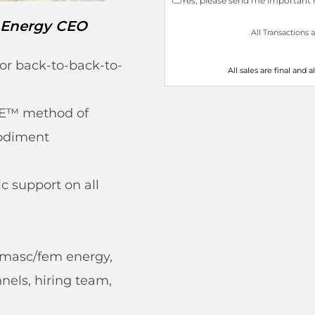
Yes, please send me important n
 Energy CEO
All Transactions 
or back-to-back-to-
All sales are final and 
E™ method of
odiment
c support on all
g masc/fem energy,
els, hiring team,