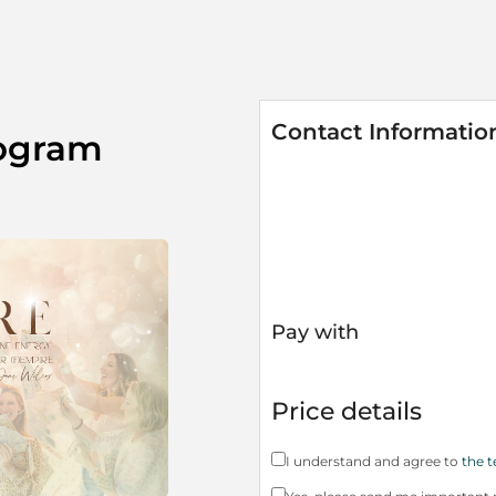
Contact Informatio
ogram
Pay with
Price details
I understand and agree to
the t