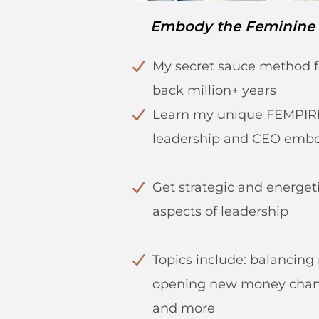
Embody the Feminine
My secret sauce method f
back million+ years
Learn my unique FEMPIR
leadership and CEO emb
Get strategic and energeti
aspects of leadership
Topics include: balancin
opening new money chann
and more