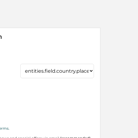
n
erms.