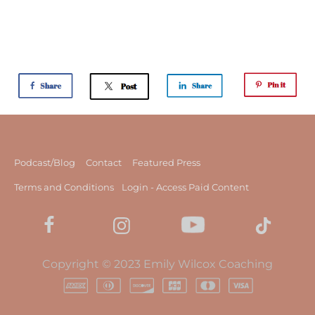
Podcast/Blog
Contact
Featured Press
Terms and Conditions
Login - Access Paid Content
Copyright © 2023 Emily Wilcox Coaching