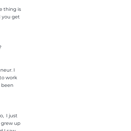
e thing is
d you get
?
neur. I
 to work
s been
 I just
m grew up
d I saw