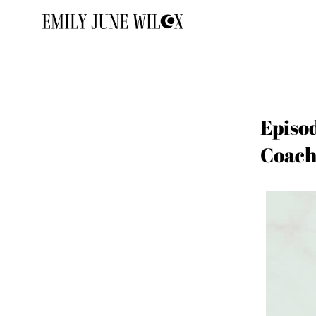
Episo
Coach