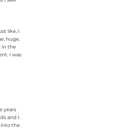
t like, I
ge, huge,
 in the
ent. I was
ve years
ids and I.
 into the