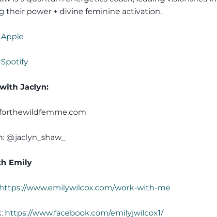
g their power + divine feminine activation.
 Apple
 Spotify
with Jaclyn:
 forthewildfemme.com
m: @jaclyn_shaw_
h Emily
https://www.emilywilcox.com/work-with-me
k:
https://www.facebook.com/emilyjwilcox1/