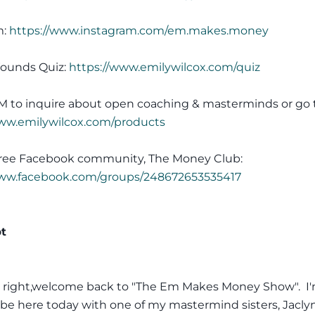
m:
https://www.instagram.com/em.makes.money
ounds Quiz:
https://www.emilywilcox.com/quiz
M to inquire about open coaching & masterminds or go 
www.emilywilcox.com/products
 free Facebook community, The Money Club:
www.facebook.com/groups/248672653535417
pt
l right,welcome back to "The Em Makes Money Show". I
be here today with one of my mastermind sisters, Jacly