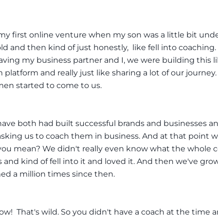
 my first online venture when my son was a little bit und
d and then kind of just honestly, like fell into coaching.
aving my business partner and I, we were building this l
 platform and really just like sharing a lot of our journey
en started to come to us.
ave both had built successful brands and businesses a
king us to coach them in business. And at that point we'
you mean? We didn't really even know what the whole 
 and kind of fell into it and loved it. And then we've gr
ed a million times since then.
w! That's wild. So you didn't have a coach at the time 