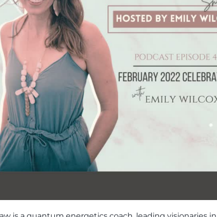
aw is a quantum energetics coach, leading visionaries in