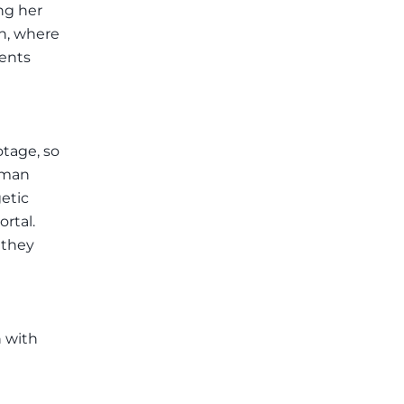
ng her
th, where
ients
otage, so
human
etic
rtal.
 they
n with