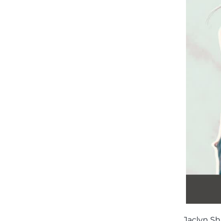
Jaclyn Sh