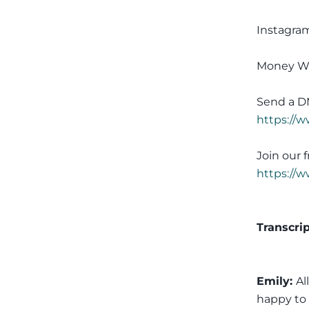
Instagra
Money W
Send a D
https://
Join our
https://
Transcri
Emily:
Al
happy to 