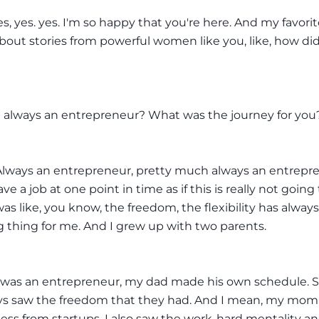
es, yes. yes. I'm so happy that you're here. And my favorit
about stories from powerful women like you, like, how di
 always an entrepreneur? What was the journey for you
Always an entrepreneur, pretty much always an entrepre
ve a job at one point in time as if this is really not going
 was like, you know, the freedom, the flexibility has alway
g thing for me. And I grew up with two parents.
as an entrepreneur, my dad made his own schedule. So,
ways saw the freedom that they had. And I mean, my mo
ness from startups. I also saw the work-hard mentality an