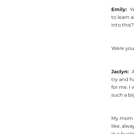
Emily:
Y
to learn 
into this?
Were you
Jaclyn:
try and ha
for me. I
such a bi
My mom w
like, al
in a busi