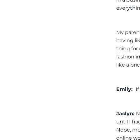
everythin
My parents
having li
thing for
fashion in
like a br
Emily:
I
Jaclyn:
N
until I ha
Nope, mor
online wo