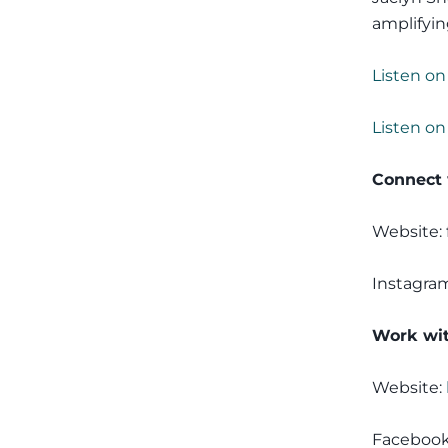
amplifyin
Listen on
Listen on
Connect 
Website:
Instagra
Work wit
Website:
Faceboo