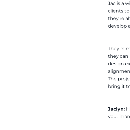
Jac is a 
clients t
they're a
develop a
They elim
they can 
design ex
alignment
The proje
bring it t
Jaclyn:
Hi
you. Than