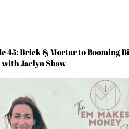
de 45: Brick & Mortar to Booming B
 with Jaclyn Shaw