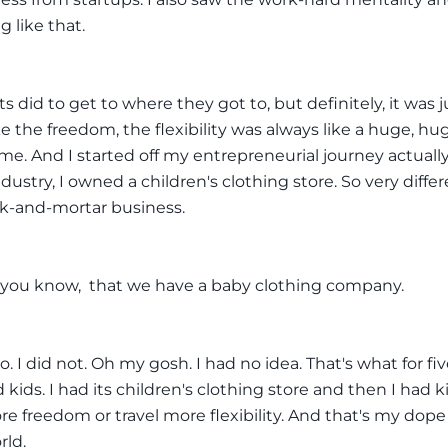
g like that.
 did to get to where they got to, but definitely, it was jus
ke the freedom, the flexibility was always like a huge, hu
 me. And I started off my entrepreneurial journey actually
dustry, I owned a children's clothing store. So very differ
ick-and-mortar business.
f you know, that we have a baby clothing company.
o. I did not. Oh my gosh. I had no idea. That's what for fi
d kids. I had its children's clothing store and then I had k
e freedom or travel more flexibility. And that's my dope
rld.