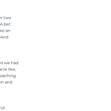
er two
 A bet
ike an
. And
nd we had
re like,
coaching
own and
and