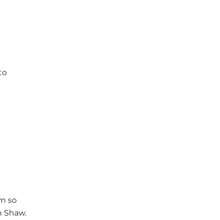
to
'm so
n Shaw.