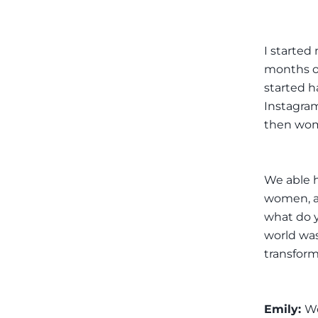
I started
months ol
started h
Instagram
then wom
We able h
women, as
what do 
world was
transform
Emily:
Wo