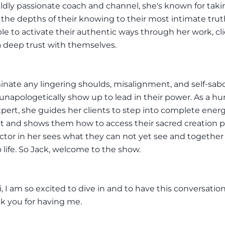
wildly passionate coach and channel, she's known for taki
o the depths of their knowing to their most intimate tru
ble to activate their authentic ways through her work, cl
 deep trust with themselves.
inate any lingering shoulds, misalignment, and self-sab
unapologetically show up to lead in their power. As a 
pert, she guides her clients to step into complete energ
 and shows them how to access their sacred creation po
ctor in her sees what they can not yet see and together
o life. So Jack, welcome to the show.
, I am so excited to dive in and to have this conversatio
k you for having me.