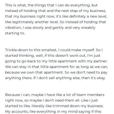
This is what, the things that I can do everything, but
instead of holding that and the next step of my business,
that my business right now, it's like definitely a new level,
like legitimately another level. So instead of holding that
vibration, I was slowly and gently and very sneakily
starting to.
Trickle-down to this smallest, I could make myself. So I
started thinking, well, if this doesn't work out, I'm just
going to go back to my little apartment with my partner.
We can stay in that little apartment for as long as we can,
because we own that apartment. So we don't need to pay
anything there. If I don't sell anything else, then it's okay.
Because I can, maybe I have like a lot of team members
right now, so maybe I don't need them all. Like I just
started to like, literally like trimmed down my business.
My accounts, like everything in my mind saying if this