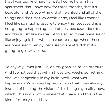
that I wanted. And here I am. So I come here in this
apartment that I have now for three months, that it's
beautiful and it's everything that I wanted and all of the
things and the first two weeks or so, I feel like I cannot.
I feel like so much pressure to enjoy this, because this is
not going to happen again, probably because I did this
and this is just like by road. And also, so it was pressure of
like enjoying it, but who can endure things when those
are pressured to enjoy, because you're afraid that it's
going to go away extra.
So anyway, I was just like, oh my gosh, so much pressure.
And I've noticed that within those two weeks, something
else was happening in my brain. Well, what was
happening? What was happening was that I was already,
instead of holding the vision of this being my reality now,
which. This is kind of business that I have, and this is the
kind of money that I have.