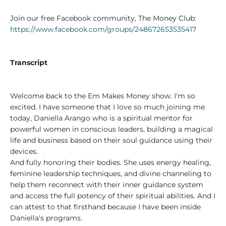
Join our free Facebook community, The Money Club:
https://www.facebook.com/groups/248672653535417
Transcript
Welcome back to the Em Makes Money show. I'm so
excited. I have someone that I love so much joining me
today, Daniella Arango who is a spiritual mentor for
powerful women in conscious leaders, building a magical
life and business based on their soul guidance using their
devices.
And fully honoring their bodies. She uses energy healing,
feminine leadership techniques, and divine channeling to
help them reconnect with their inner guidance system
and access the full potency of their spiritual abilities. And I
can attest to that firsthand because I have been inside
Daniella's programs.