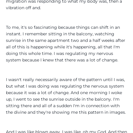
migration was responding to what my body was, then a
vibration off and.
To me, it's so fascinating because things can shift in an
instant. I remember sitting in the balcony, watching
sunrise in the same apartment two and a half weeks after
all of this is happening while it's happening, all that I'm
doing this whole time. I was regulating my nervous
system because I knew that there was a lot of change.
I wasn't really necessarily aware of the pattern until I was,
but what I was doing was regulating the nervous system
because it was a lot of change. And one morning I woke
up, I went to see the sunrise outside in the balcony. I'm
sitting there and all of a sudden I'm in connection with
the divine and they're showing me this pattern in images.
And I was like blown away. I was like, oh my God. And then