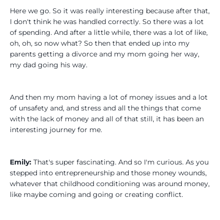
Here we go. So it was really interesting because after that,
I don't think he was handled correctly. So there was a lot
of spending. And after a little while, there was a lot of like,
oh, oh, so now what? So then that ended up into my
parents getting a divorce and my mom going her way,
my dad going his way.
And then my mom having a lot of money issues and a lot
of unsafety and, and stress and all the things that come
with the lack of money and all of that still, it has been an
interesting journey for me.
Emily:
That's super fascinating. And so I'm curious. As you
stepped into entrepreneurship and those money wounds,
whatever that childhood conditioning was around money,
like maybe coming and going or creating conflict.