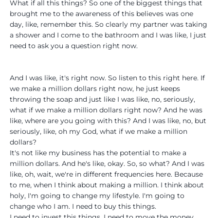
What if all this things? So one of the biggest things that
brought me to the awareness of this believes was one
day, like, remember this. So clearly my partner was taking
a shower and I come to the bathroom and I was like, I just
need to ask you a question right now.
And I was like, it's right now. So listen to this right here. If
we make a million dollars right now, he just keeps
throwing the soap and just like I was like, no, seriously,
what if we make a million dollars right now? And he was
like, where are you going with this? And I was like, no, but
seriously, like, oh my God, what if we make a million
dollars?
It's not like my business has the potential to make a
million dollars. And he's like, okay. So, so what? And I was
like, oh, wait, we're in different frequencies here. Because
to me, when I think about making a million. I think about
holy, I'm going to change my lifestyle. I'm going to
change who I am. I need to buy this things.
I need to invest this things. I need to move the money.