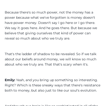
Because there's so much power, not the money has a
power because what we've forgotten is money doesn't
have power money. Doesn't say I go here or I go there.
We say it goes here. And he goes there. But because we
believe that giving ourselves that kind of power can
reveal so much about who we truly are.
That's the ladder of shadow to be revealed. So if we talk
about our beliefs around money, we will know so much
about who we truly are. That that's scary when it's.
Emily:
Yeah, and you bring up something so interesting.
Right? Which is these sneaky ways that there's resistance
both to money, but also just to like our soul's evolution.
And though our brain is like so sophisticated in all of the