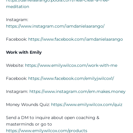
meditation
Instagram:
https://www.instagram.com/iamdanielaarango/
Facebook:
https://www.facebook.com/iamdanielaarango
Work with Emily
Website:
https://www.emilywilcox.com/work-with-me
Facebook:
https://www.facebook.com/emilyjwilcox1/
Instagram:
https://www.instagram.com/em.makes.money
Money Wounds Quiz:
https://www.emilywilcox.com/quiz
Send a DM to inquire about open coaching &
masterminds or go to
https://www.emilywilcox.com/products