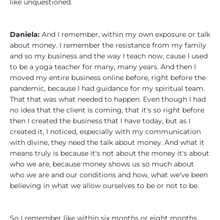
like unquestioned.
Daniela:
And I remember, within my own exposure or talk
about money. I remember the resistance from my family
and so my business and the way I teach now, cause I used
to be a yoga teacher for many, many years. And then I
moved my entire business online before, right before the
pandemic, because I had guidance for my spiritual team.
That that was what needed to happen. Even though I had
no idea that the client is coming, that it's so right before
then I created the business that I have today, but as I
created it, I noticed, especially with my communication
with divine, they need the talk about money. And what it
means truly is because it's not about the money it's about
who we are, because money shows us so much about
who we are and our conditions and how, what we've been
believing in what we allow ourselves to be or not to be.
So I remember like within six months or eight months