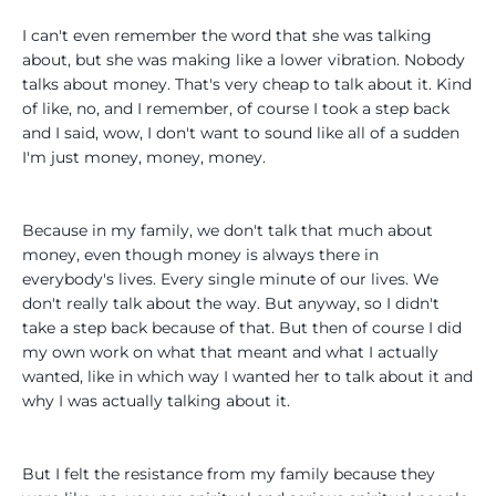
I can't even remember the word that she was talking
about, but she was making like a lower vibration. Nobody
talks about money. That's very cheap to talk about it. Kind
of like, no, and I remember, of course I took a step back
and I said, wow, I don't want to sound like all of a sudden
I'm just money, money, money.
Because in my family, we don't talk that much about
money, even though money is always there in
everybody's lives. Every single minute of our lives. We
don't really talk about the way. But anyway, so I didn't
take a step back because of that. But then of course I did
my own work on what that meant and what I actually
wanted, like in which way I wanted her to talk about it and
why I was actually talking about it.
But I felt the resistance from my family because they