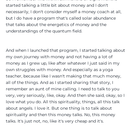
started talking a little bit about money and I don't
necessarily, I don't consider myself a money coach at all,
but I do have a program that's called solar abundance
that talks about the energetics of money and the
understandings of the quantum field.
And when I launched that program, I started talking about
my own journey with money and not having a lot of
money as I grew up, like after whatever I just said in my
own struggles with money. And especially as a yoga
teacher, because like I wasn't making that much money,
all of the things. And as I started sharing that story, I
remember an aunt of mine calling. I need to talk to you
very, very seriously, like, okay. And then she said, okay, so I
love what you do. All this spirituality, things, all this talk
about angels. I love it. But one thing is to talk about
spirituality and then this money talks. No, this money
talks. It's just not, no, like it's very cheap and it's.