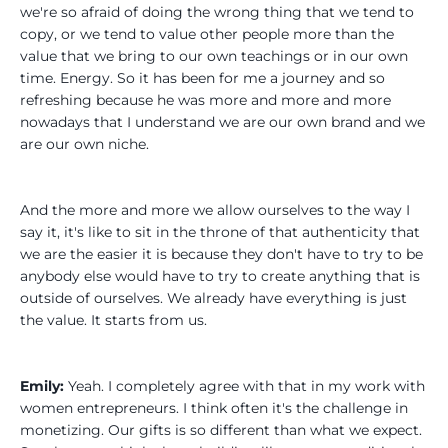
we're so afraid of doing the wrong thing that we tend to
copy, or we tend to value other people more than the
value that we bring to our own teachings or in our own
time. Energy. So it has been for me a journey and so
refreshing because he was more and more and more
nowadays that I understand we are our own brand and we
are our own niche.
And the more and more we allow ourselves to the way I
say it, it's like to sit in the throne of that authenticity that
we are the easier it is because they don't have to try to be
anybody else would have to try to create anything that is
outside of ourselves. We already have everything is just
the value. It starts from us.
Emily:
Yeah. I completely agree with that in my work with
women entrepreneurs. I think often it's the challenge in
monetizing. Our gifts is so different than what we expect.