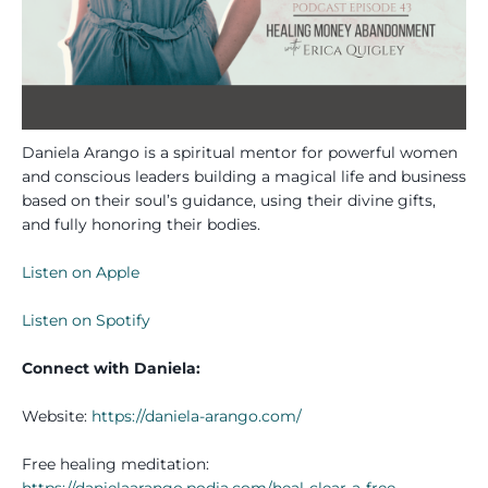
Daniela Arango is a spiritual mentor for powerful women
and conscious leaders building a magical life and business
based on their soul’s guidance, using their divine gifts,
and fully honoring their bodies.
Listen on Apple
Listen on Spotify
Connect with Daniela:
Website:
https://daniela-arango.com/
Free healing meditation:
https://danielaarango.podia.com/heal-clear-a-free-