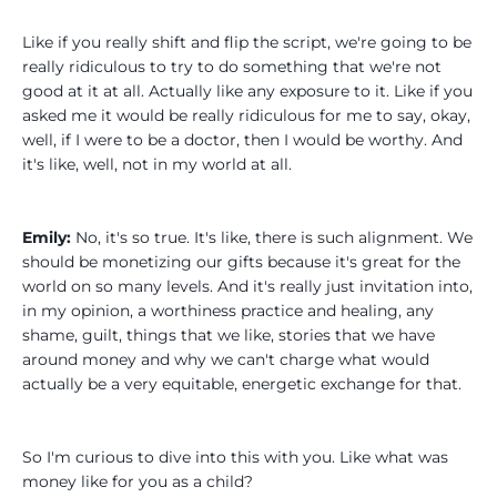
Like if you really shift and flip the script, we're going to be
really ridiculous to try to do something that we're not
good at it at all. Actually like any exposure to it. Like if you
asked me it would be really ridiculous for me to say, okay,
well, if I were to be a doctor, then I would be worthy. And
it's like, well, not in my world at all.
Emily:
No, it's so true. It's like, there is such alignment. We
should be monetizing our gifts because it's great for the
world on so many levels. And it's really just invitation into,
in my opinion, a worthiness practice and healing, any
shame, guilt, things that we like, stories that we have
around money and why we can't charge what would
actually be a very equitable, energetic exchange for that.
So I'm curious to dive into this with you. Like what was
money like for you as a child?