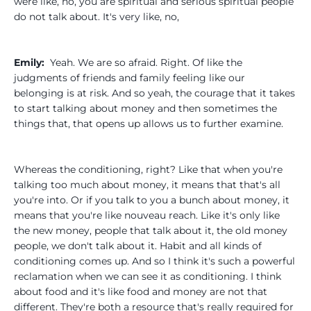
were like, no, you are spiritual and serious spiritual people
do not talk about. It's very like, no,
Emily:
Yeah. We are so afraid. Right. Of like the
judgments of friends and family feeling like our
belonging is at risk. And so yeah, the courage that it takes
to start talking about money and then sometimes the
things that, that opens up allows us to further examine.
Whereas the conditioning, right? Like that when you're
talking too much about money, it means that that's all
you're into. Or if you talk to you a bunch about money, it
means that you're like nouveau reach. Like it's only like
the new money, people that talk about it, the old money
people, we don't talk about it. Habit and all kinds of
conditioning comes up. And so I think it's such a powerful
reclamation when we can see it as conditioning. I think
about food and it's like food and money are not that
different. They're both a resource that's really required for