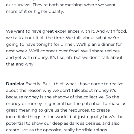
our survival. They're both something where we want
more of it or higher quality.
We want to have great experiences with it. And with food,
we talk about it all the time. We talk about what we're
going to have tonight for dinner. We'll plan a dinner for
next week. We'll connect over food. We'll share recipes,
and yet with money. It's like, oh, but we don't talk about
that and why
Daniela:
Exactly. But I think what I have come to realize
about the reason why we don't talk about money it's
because money is the shadow of the collective. So the
money or money in general has the potential. To make us
great meaning to give us the resources, to create
incredible things in the world, but just equally how's the
potential to show our deep as dark as desires, and also
create just as the opposite, really horrible things.