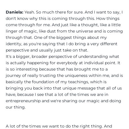
Daniela:
Yeah. So much there for sure. And I want to say, I
don't know why this is coming through this. How things
come through for me. And just like a thought, like a little
linger of magic, like dust from the universe and is coming
through that. One of the biggest things about my
identity, as you're saying that I do bring a very different
perspective and usually just take on that.
It's a bigger, broader perspective of understanding what
is actually happening for everybody at individual point. It
is so interesting because that has brought me to a
journey of really trusting the uniqueness within me, and is
basically the foundation of my teachings, which is
bringing you back into that unique message that all of us
have, because I see that a lot of the times we are in
entrepreneurship and we're sharing our magic and doing
our thing.
A lot of the times we want to do the right thing. And