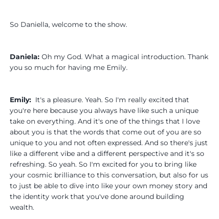
So Daniella, welcome to the show.
Daniela:
Oh my God. What a magical introduction. Thank
you so much for having me Emily.
Emily:
It's a pleasure. Yeah. So I'm really excited that
you're here because you always have like such a unique
take on everything. And it's one of the things that I love
about you is that the words that come out of you are so
unique to you and not often expressed. And so there's just
like a different vibe and a different perspective and it's so
refreshing. So yeah. So I'm excited for you to bring like
your cosmic brilliance to this conversation, but also for us
to just be able to dive into like your own money story and
the identity work that you've done around building
wealth.