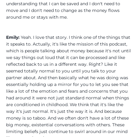
understanding that I can be saved and I don't need to
move and I don't need to change as the money flows
around me or stays with me.
Emily:
Yeah. I love that story. I think one of the things that
it speaks to. Actually, it's like the mission of this podcast,
which is people talking about money because it's not until
we say things out loud that it can be processed and like
reflected back to us in a different way. Right? Like it
seemed totally normal to you until you talk to your
partner about. And then basically what he was doing was
essentially holding up a mirror for you to let you see that
like a lot of the emotion and fears and concerns that you
had around it were not just standard normal when things
are conditioned in childhood. We think that it's like the
way it's just normal. It's just the way it is. And because
money is so taboo. And we often don't have a lot of these
big money, existential conversations with others. These
limiting beliefs just continue to swirl around in our mind