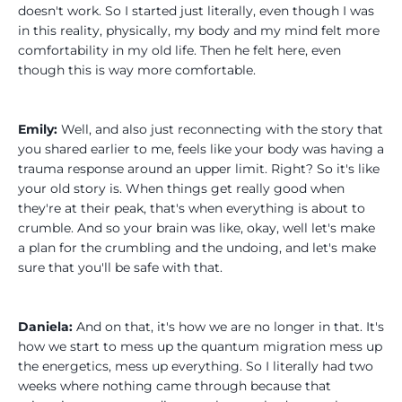
doesn't work. So I started just literally, even though I was
in this reality, physically, my body and my mind felt more
comfortability in my old life. Then he felt here, even
though this is way more comfortable.
Emily:
Well, and also just reconnecting with the story that
you shared earlier to me, feels like your body was having a
trauma response around an upper limit. Right? So it's like
your old story is. When things get really good when
they're at their peak, that's when everything is about to
crumble. And so your brain was like, okay, well let's make
a plan for the crumbling and the undoing, and let's make
sure that you'll be safe with that.
Daniela:
And on that, it's how we are no longer in that. It's
how we start to mess up the quantum migration mess up
the energetics, mess up everything. So I literally had two
weeks where nothing came through because that