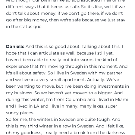
different ways that it keeps us safe. So it's like, well, if we
don't talk about money, if we don't go there, if we don't
go after big money, then we're safe because we just stay
in the status quo.
Daniela:
And this is so good about. Talking about this. I
hope that I can articulate as well, because I still yet,
haven't been able to really put into words the kind of
experience that I'm moving through in this moment. And
it's all about safety. So I live in Sweden with my partner
and we live in a very small apartment. Actually. We've
been wanting to move, but I've been doing investments in
my business. So we haven't yet moved to a bigger. And
during this winter, I'm from Columbia and I lived in Miami
and I lived in LA and I live in many, many lakes, super
sunny places.
So for me, the winters in Sweden are quite tough. And
this is my third winter in a row in Sweden. And I felt like,
oh my goodness, I really need a break from the darkness