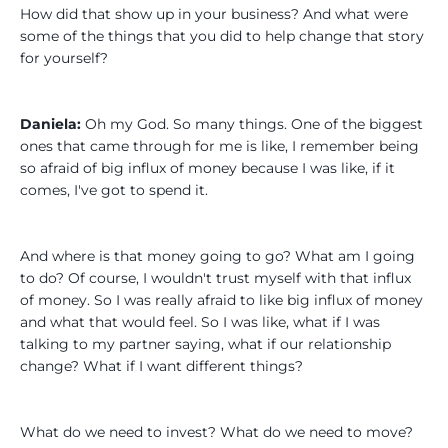
How did that show up in your business? And what were
some of the things that you did to help change that story
for yourself?
Daniela:
Oh my God. So many things. One of the biggest
ones that came through for me is like, I remember being
so afraid of big influx of money because I was like, if it
comes, I've got to spend it.
And where is that money going to go? What am I going
to do? Of course, I wouldn't trust myself with that influx
of money. So I was really afraid to like big influx of money
and what that would feel. So I was like, what if I was
talking to my partner saying, what if our relationship
change? What if I want different things?
What do we need to invest? What do we need to move?