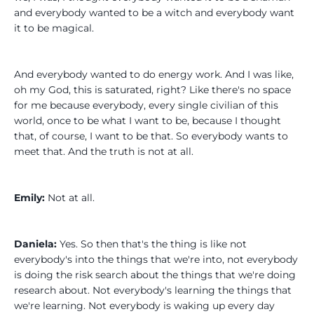
and everybody wanted to be a witch and everybody want
it to be magical.
And everybody wanted to do energy work. And I was like,
oh my God, this is saturated, right? Like there's no space
for me because everybody, every single civilian of this
world, once to be what I want to be, because I thought
that, of course, I want to be that. So everybody wants to
meet that. And the truth is not at all.
Emily:
Not at all.
Daniela:
Yes. So then that's the thing is like not
everybody's into the things that we're into, not everybody
is doing the risk search about the things that we're doing
research about. Not everybody's learning the things that
we're learning. Not everybody is waking up every day