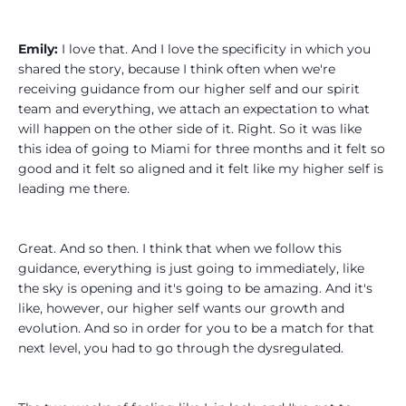
Emily:
I love that. And I love the specificity in which you
shared the story, because I think often when we're
receiving guidance from our higher self and our spirit
team and everything, we attach an expectation to what
will happen on the other side of it. Right. So it was like
this idea of going to Miami for three months and it felt so
good and it felt so aligned and it felt like my higher self is
leading me there.
Great. And so then. I think that when we follow this
guidance, everything is just going to immediately, like
the sky is opening and it's going to be amazing. And it's
like, however, our higher self wants our growth and
evolution. And so in order for you to be a match for that
next level, you had to go through the dysregulated.