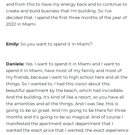
and from this to have my energy back and to continue to
create and build business that I'm building. So I've
decided that. I spend the first three months of the year of
2022 in Miami.
Emily:
So you want to spend it in Miami?
Daniela:
Yes. I want to spend it in Miami and I want to
spend it in Miami, have most of my family and most of
my friends, because I went to high school here and all the
things. So I wanted to, I had this vision about this
beautiful apartment by the beach, which had incredible.
And the building, it's kind of like a resort, so you have all
the amenities and all the things. And I was like, this is
going to be so great. And I'm going to be there for three
months and it's going to be so magical. And of course I
manifested the apartment exact department that I
wanted the exact price that I wanted, the exact experience