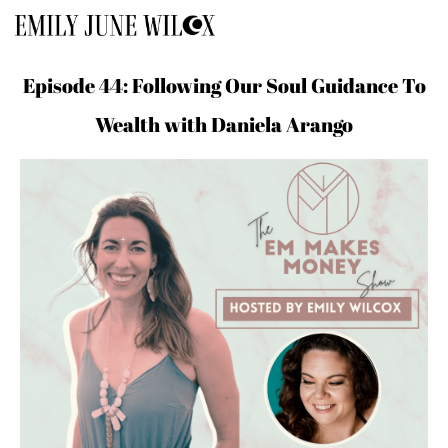
Episode 44: Following Our Soul Guidance To
Wealth with Daniela Arango