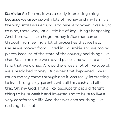
Daniela:
So for me, it was a really interesting thing
because we grew up with lots of money and my family all
the way until I was around a to nine. And when I was eight
to nine, there was just a little bit of key. Things happening.
And there was like a huge money influx that came
through from selling a lot of properties that we had.
Cause we moved from, I lived in Columbia and we moved
places because of the state of the country and things like
that. So at the time we moved places and we sold a lot of
land that we owned. And so there was a lot of like type of,
we already had money. But when that happened, like so
much money came through and it was really interesting
to live through my parents with all this cash and all of
this. Oh, my God. That's like, because this is a different
thing to have wealth and invested and to have to live a
very comfortable life. And that was another thing, like
cashing that out.