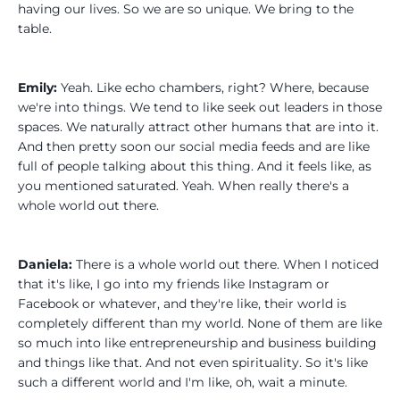
having our lives. So we are so unique. We bring to the
table.
Emily:
Yeah. Like echo chambers, right? Where, because
we're into things. We tend to like seek out leaders in those
spaces. We naturally attract other humans that are into it.
And then pretty soon our social media feeds and are like
full of people talking about this thing. And it feels like, as
you mentioned saturated. Yeah. When really there's a
whole world out there.
Daniela:
There is a whole world out there. When I noticed
that it's like, I go into my friends like Instagram or
Facebook or whatever, and they're like, their world is
completely different than my world. None of them are like
so much into like entrepreneurship and business building
and things like that. And not even spirituality. So it's like
such a different world and I'm like, oh, wait a minute.