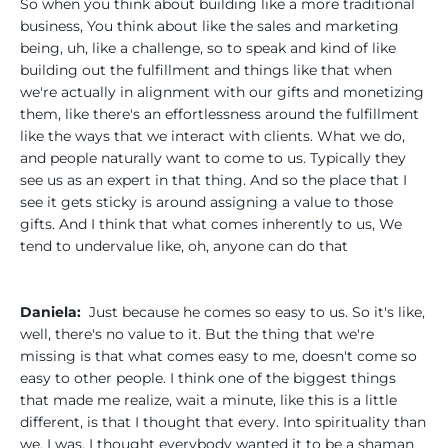
So when you think about building like a more traditional
business, You think about like the sales and marketing
being, uh, like a challenge, so to speak and kind of like
building out the fulfillment and things like that when
we're actually in alignment with our gifts and monetizing
them, like there's an effortlessness around the fulfillment
like the ways that we interact with clients. What we do,
and people naturally want to come to us. Typically they
see us as an expert in that thing. And so the place that I
see it gets sticky is around assigning a value to those
gifts. And I think that what comes inherently to us, We
tend to undervalue like, oh, anyone can do that
Daniela:
Just because he comes so easy to us. So it's like,
well, there's no value to it. But the thing that we're
missing is that what comes easy to me, doesn't come so
easy to other people. I think one of the biggest things
that made me realize, wait a minute, like this is a little
different, is that I thought that every. Into spirituality than
we, I was, I thought everybody wanted it to be a shaman