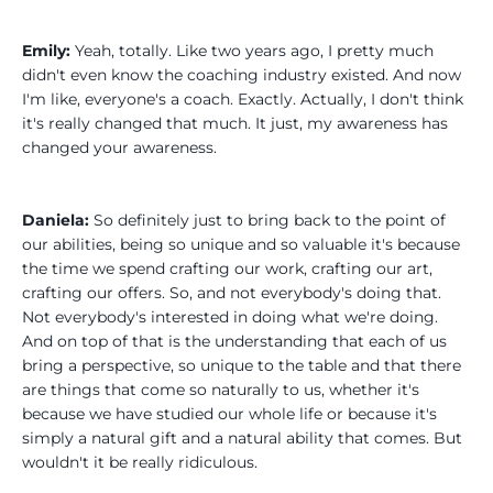
Emily:
Yeah, totally. Like two years ago, I pretty much
didn't even know the coaching industry existed. And now
I'm like, everyone's a coach. Exactly. Actually, I don't think
it's really changed that much. It just, my awareness has
changed your awareness.
Daniela:
So definitely just to bring back to the point of
our abilities, being so unique and so valuable it's because
the time we spend crafting our work, crafting our art,
crafting our offers. So, and not everybody's doing that.
Not everybody's interested in doing what we're doing.
And on top of that is the understanding that each of us
bring a perspective, so unique to the table and that there
are things that come so naturally to us, whether it's
because we have studied our whole life or because it's
simply a natural gift and a natural ability that comes. But
wouldn't it be really ridiculous.