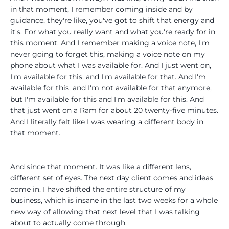
in that moment, I remember coming inside and by
guidance, they're like, you've got to shift that energy and
it's. For what you really want and what you're ready for in
this moment. And I remember making a voice note, I'm
never going to forget this, making a voice note on my
phone about what I was available for. And I just went on,
I'm available for this, and I'm available for that. And I'm
available for this, and I'm not available for that anymore,
but I'm available for this and I'm available for this. And
that just went on a Ram for about 20 twenty-five minutes.
And I literally felt like I was wearing a different body in
that moment.
And since that moment. It was like a different lens,
different set of eyes. The next day client comes and ideas
come in. I have shifted the entire structure of my
business, which is insane in the last two weeks for a whole
new way of allowing that next level that I was talking
about to actually come through.