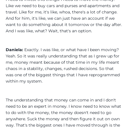
Like we need to buy cars and purses and apartments and
travel. Like for me, it's like, whoa, there's a lot of change.
And for him, it's like, we can just have an account if we
want to do something about it tomorrow or the day after.
And I was like, what? Wait, that's an option.
Daniela:
Exactly. I was like, or what have I been moving?
Yeah. So it was really understanding that as I grew up for
me, money meant because of that time in my life meant
chaos in a stability, changes, rushed decisions. So that
was one of the biggest things that I have reprogrammed
within my system.
The understanding that money can come in and I don't
need to be an expert in money. I know need to know what
to do with the money, the money doesn't need to go
anywhere. Suck the money and then figure it out on own
way. That's the biggest ones I have moved through is the