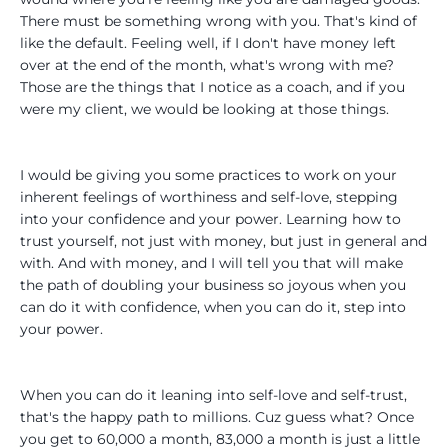
There must be something wrong with you. That's kind of
like the default. Feeling well, if I don't have money left
over at the end of the month, what's wrong with me?
Those are the things that I notice as a coach, and if you
were my client, we would be looking at those things.
I would be giving you some practices to work on your
inherent feelings of worthiness and self-love, stepping
into your confidence and your power. Learning how to
trust yourself, not just with money, but just in general and
with. And with money, and I will tell you that will make
the path of doubling your business so joyous when you
can do it with confidence, when you can do it, step into
your power.
When you can do it leaning into self-love and self-trust,
that's the happy path to millions. Cuz guess what? Once
you get to 60,000 a month, 83,000 a month is just a little