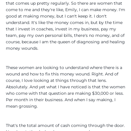
that comes up pretty regularly. So there are women that
come to me and they're like, Emily, I can make money. I'm
good at making money, but I can't keep it. I don't
understand. It's like the money comes in, but by the time
that I invest in coaches, invest in my business, pay my
team, pay my own personal bills, there's no money, and of
course, because I am the queen of diagnosing and healing
money wounds.
These women are looking to understand where there is a
wound and how to fix this money wound. Right. And of
course, I love looking at things through that lens.
Absolutely. And yet what I have noticed is that the women
who come with that question are making $30,000 or less.
Per month in their business. And when I say making, I
mean grossing.
That's the total amount of cash coming through the door.