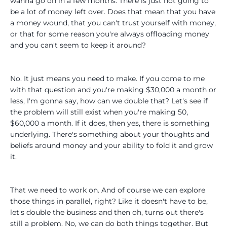
wanna go on in a few months. There is just not going to
be a lot of money left over. Does that mean that you have
a money wound, that you can't trust yourself with money,
or that for some reason you're always offloading money
and you can't seem to keep it around?
No. It just means you need to make. If you come to me
with that question and you're making $30,000 a month or
less, I'm gonna say, how can we double that? Let's see if
the problem will still exist when you're making 50,
$60,000 a month. If it does, then yes, there is something
underlying. There's something about your thoughts and
beliefs around money and your ability to fold it and grow
it.
That we need to work on. And of course we can explore
those things in parallel, right? Like it doesn't have to be,
let's double the business and then oh, turns out there's
still a problem. No, we can do both things together. But