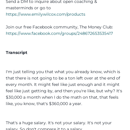
Send a DM to inquire about open coaching &
masterminds or go to
https://www.emilywilcox.com/products
Join our free Facebook community, The Money Club:
https://www.facebook.com/groups/248672653535417
Transcript
I'm just telling you that what you already know, which is
that there is not going to be a ton left over at the end of
every month. It might feel like just enough and it might
feel like just getting by, and then you're like, but why? It's
$30,000 a month when I do the math on that, that feels
like, you know, that's $360,000 a year.
That's a huge salary. It's not your salary. It's not your
salary. So don't compare it to a salary.