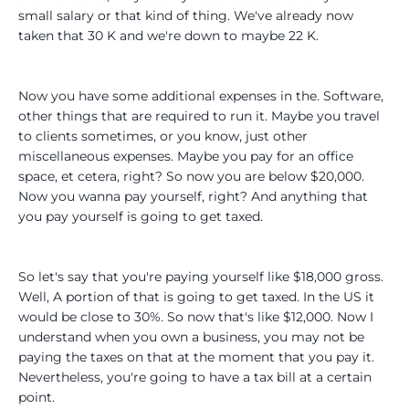
small salary or that kind of thing. We've already now
taken that 30 K and we're down to maybe 22 K.
Now you have some additional expenses in the. Software,
other things that are required to run it. Maybe you travel
to clients sometimes, or you know, just other
miscellaneous expenses. Maybe you pay for an office
space, et cetera, right? So now you are below $20,000.
Now you wanna pay yourself, right? And anything that
you pay yourself is going to get taxed.
So let's say that you're paying yourself like $18,000 gross.
Well, A portion of that is going to get taxed. In the US it
would be close to 30%. So now that's like $12,000. Now I
understand when you own a business, you may not be
paying the taxes on that at the moment that you pay it.
Nevertheless, you're going to have a tax bill at a certain
point.