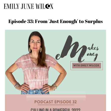
Episode 33: From 'Just Enough' to Surplus