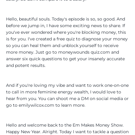
Hello, beautiful souls. Today's episode is so, so good. And
before we jump in, I have some exciting news to share. If
you've ever wondered where you're blocking money, this
is for you. I've created a free quiz to diagnose your money
so you can heal them and unblock yourself to receive
more money. Just go to moneywounds quiz.com and
answer six quick questions to get your insanely accurate
and potent results.
And if you're loving my vibe and want to work one-on-one
to call in more feminine energy wealth, I would love to
hear from you. You can shoot me a DM on social media or
go to emilywilcox.com to learn more.
Hello and welcome back to the Em Makes Money Show.
Happy New Year. Alright. Today I want to tackle a question