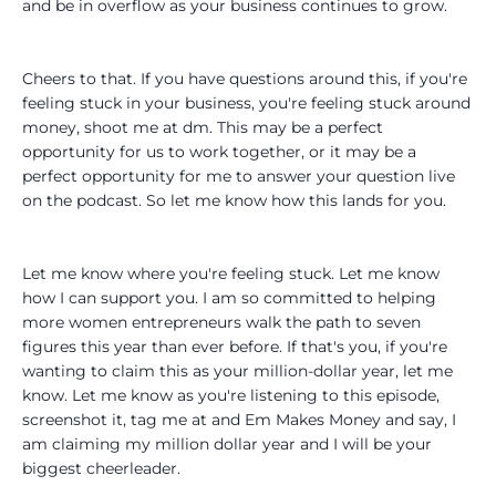
and be in overflow as your business continues to grow.
Cheers to that. If you have questions around this, if you're
feeling stuck in your business, you're feeling stuck around
money, shoot me at dm. This may be a perfect
opportunity for us to work together, or it may be a
perfect opportunity for me to answer your question live
on the podcast. So let me know how this lands for you.
Let me know where you're feeling stuck. Let me know
how I can support you. I am so committed to helping
more women entrepreneurs walk the path to seven
figures this year than ever before. If that's you, if you're
wanting to claim this as your million-dollar year, let me
know. Let me know as you're listening to this episode,
screenshot it, tag me at and Em Makes Money and say, I
am claiming my million dollar year and I will be your
biggest cheerleader.