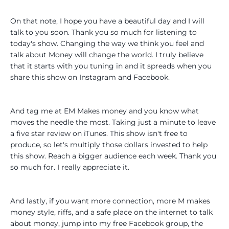
On that note, I hope you have a beautiful day and I will
talk to you soon. Thank you so much for listening to
today's show. Changing the way we think you feel and
talk about Money will change the world. I truly believe
that it starts with you tuning in and it spreads when you
share this show on Instagram and Facebook.
And tag me at EM Makes money and you know what
moves the needle the most. Taking just a minute to leave
a five star review on iTunes. This show isn't free to
produce, so let's multiply those dollars invested to help
this show. Reach a bigger audience each week. Thank you
so much for. I really appreciate it.
And lastly, if you want more connection, more M makes
money style, riffs, and a safe place on the internet to talk
about money, jump into my free Facebook group, the