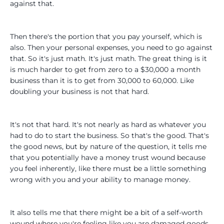
against that.
Then there's the portion that you pay yourself, which is
also. Then your personal expenses, you need to go against
that. So it's just math. It's just math. The great thing is it
is much harder to get from zero to a $30,000 a month
business than it is to get from 30,000 to 60,000. Like
doubling your business is not that hard.
It's not that hard. It's not nearly as hard as whatever you
had to do to start the business. So that's the good. That's
the good news, but by nature of the question, it tells me
that you potentially have a money trust wound because
you feel inherently, like there must be a little something
wrong with you and your ability to manage money.
It also tells me that there might be a bit of a self-worth
wound where you're feeling like you are damaged goods.