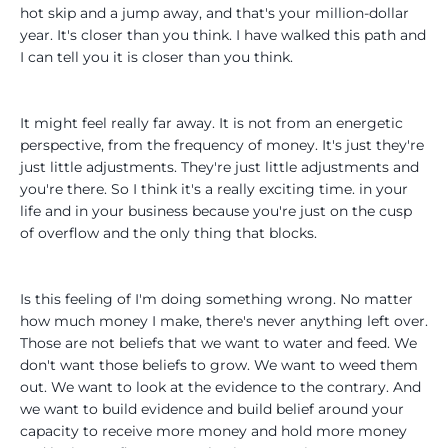
hot skip and a jump away, and that's your million-dollar
year. It's closer than you think. I have walked this path and
I can tell you it is closer than you think.
It might feel really far away. It is not from an energetic
perspective, from the frequency of money. It's just they're
just little adjustments. They're just little adjustments and
you're there. So I think it's a really exciting time. in your
life and in your business because you're just on the cusp
of overflow and the only thing that blocks.
Is this feeling of I'm doing something wrong. No matter
how much money I make, there's never anything left over.
Those are not beliefs that we want to water and feed. We
don't want those beliefs to grow. We want to weed them
out. We want to look at the evidence to the contrary. And
we want to build evidence and build belief around your
capacity to receive more money and hold more money