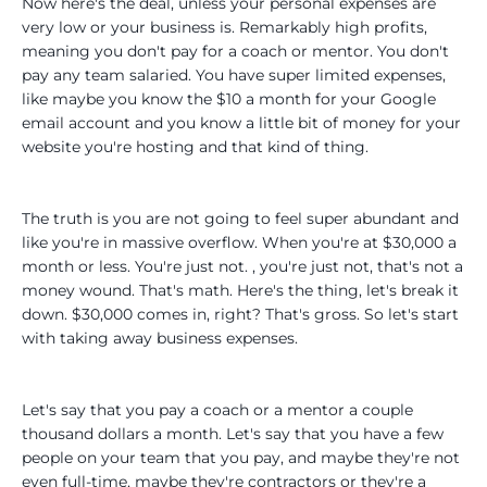
Now here's the deal, unless your personal expenses are
very low or your business is. Remarkably high profits,
meaning you don't pay for a coach or mentor. You don't
pay any team salaried. You have super limited expenses,
like maybe you know the $10 a month for your Google
email account and you know a little bit of money for your
website you're hosting and that kind of thing.
The truth is you are not going to feel super abundant and
like you're in massive overflow. When you're at $30,000 a
month or less. You're just not. , you're just not, that's not a
money wound. That's math. Here's the thing, let's break it
down. $30,000 comes in, right? That's gross. So let's start
with taking away business expenses.
Let's say that you pay a coach or a mentor a couple
thousand dollars a month. Let's say that you have a few
people on your team that you pay, and maybe they're not
even full-time, maybe they're contractors or they're a