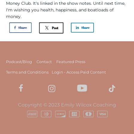
Money Club. It's linked in the show notes. Until next time,
I'm wishing you health, happiness, and boatloads of
money.
Podcast/Blog
Contact
Featured Press
Terms and Conditions
Login - Access Paid Content
Copyright © 2023 Emily Wilcox Coaching