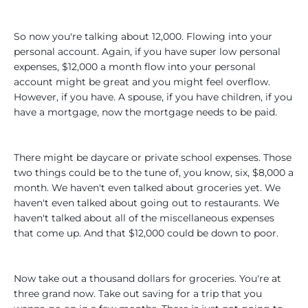
So now you're talking about 12,000. Flowing into your
personal account. Again, if you have super low personal
expenses, $12,000 a month flow into your personal
account might be great and you might feel overflow.
However, if you have. A spouse, if you have children, if you
have a mortgage, now the mortgage needs to be paid.
There might be daycare or private school expenses. Those
two things could be to the tune of, you know, six, $8,000 a
month. We haven't even talked about groceries yet. We
haven't even talked about going out to restaurants. We
haven't talked about all of the miscellaneous expenses
that come up. And that $12,000 could be down to poor.
Now take out a thousand dollars for groceries. You're at
three grand now. Take out saving for a trip that you