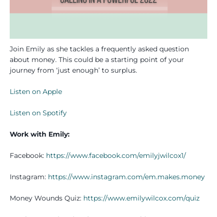
Join Emily as she tackles a frequently asked question
about money. This could be a starting point of your
journey from ‘just enough’ to surplus.
Listen on Apple
Listen on Spotify
Work with Emily:
Facebook:
https://www.facebook.com/emilyjwilcox1/
Instagram:
https://www.instagram.com/em.makes.money
Money Wounds Quiz:
https://www.emilywilcox.com/quiz