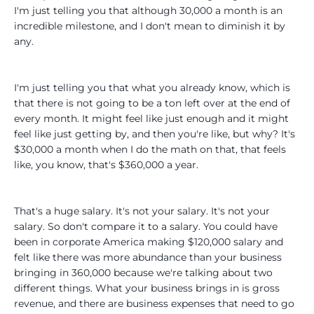
I'm just telling you that although 30,000 a month is an
incredible milestone, and I don't mean to diminish it by
any.
I'm just telling you that what you already know, which is
that there is not going to be a ton left over at the end of
every month. It might feel like just enough and it might
feel like just getting by, and then you're like, but why? It's
$30,000 a month when I do the math on that, that feels
like, you know, that's $360,000 a year.
That's a huge salary. It's not your salary. It's not your
salary. So don't compare it to a salary. You could have
been in corporate America making $120,000 salary and
felt like there was more abundance than your business
bringing in 360,000 because we're talking about two
different things. What your business brings in is gross
revenue, and there are business expenses that need to go