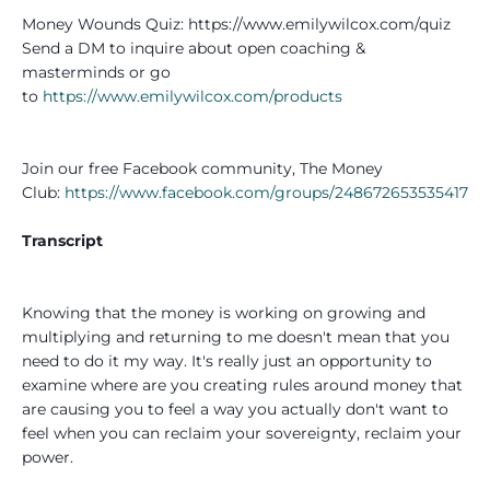
Money Wounds Quiz: https://www.emilywilcox.com/quiz
Send a DM to inquire about open coaching &
masterminds or go
to
https://www.emilywilcox.com/products
Join our free Facebook community, The Money
Club:
https://www.facebook.com/groups/248672653535417
Transcript
Knowing that the money is working on growing and
multiplying and returning to me doesn't mean that you
need to do it my way. It's really just an opportunity to
examine where are you creating rules around money that
are causing you to feel a way you actually don't want to
feel when you can reclaim your sovereignty, reclaim your
power.