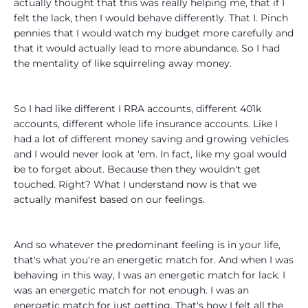
actually thought that this was really helping me, that if I
felt the lack, then I would behave differently. That I. Pinch
pennies that I would watch my budget more carefully and
that it would actually lead to more abundance. So I had
the mentality of like squirreling away money.
So I had like different I RRA accounts, different 401k
accounts, different whole life insurance accounts. Like I
had a lot of different money saving and growing vehicles
and I would never look at 'em. In fact, like my goal would
be to forget about. Because then they wouldn't get
touched. Right? What I understand now is that we
actually manifest based on our feelings.
And so whatever the predominant feeling is in your life,
that's what you're an energetic match for. And when I was
behaving in this way, I was an energetic match for lack. I
was an energetic match for not enough. I was an
energetic match for just getting. That's how I felt all the