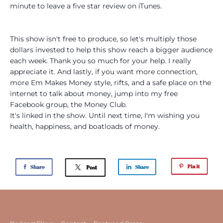
minute to leave a five star review on iTunes.
This show isn't free to produce, so let's multiply those
dollars invested to help this show reach a bigger audience
each week. Thank you so much for your help. I really
appreciate it. And lastly, if you want more connection,
more Em Makes Money style, rifts, and a safe place on the
internet to talk about money, jump into my free
Facebook group, the Money Club.
It's linked in the show. Until next time, I'm wishing you
health, happiness, and boatloads of money.