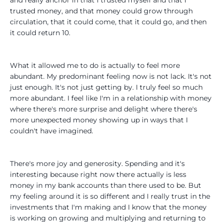
trusted money, and that money could grow through
circulation, that it could come, that it could go, and then
it could return 10.
What it allowed me to do is actually to feel more
abundant. My predominant feeling now is not lack. It's not
just enough. It's not just getting by. I truly feel so much
more abundant. I feel like I'm in a relationship with money
where there's more surprise and delight where there's
more unexpected money showing up in ways that I
couldn't have imagined.
There's more joy and generosity. Spending and it's
interesting because right now there actually is less
money in my bank accounts than there used to be. But
my feeling around it is so different and I really trust in the
investments that I'm making and I know that the money
is working on growing and multiplying and returning to