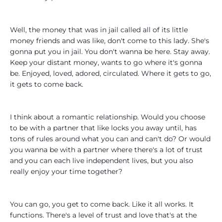
Well, the money that was in jail called all of its little
money friends and was like, don't come to this lady. She's
gonna put you in jail. You don't wanna be here. Stay away.
Keep your distant money, wants to go where it's gonna
be. Enjoyed, loved, adored, circulated. Where it gets to go,
it gets to come back.
I think about a romantic relationship. Would you choose
to be with a partner that like locks you away until, has
tons of rules around what you can and can't do? Or would
you wanna be with a partner where there's a lot of trust
and you can each live independent lives, but you also
really enjoy your time together?
You can go, you get to come back. Like it all works. It
functions. There's a level of trust and love that's at the