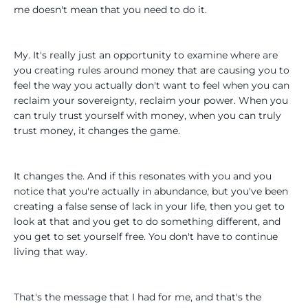
me doesn't mean that you need to do it.
My. It's really just an opportunity to examine where are
you creating rules around money that are causing you to
feel the way you actually don't want to feel when you can
reclaim your sovereignty, reclaim your power. When you
can truly trust yourself with money, when you can truly
trust money, it changes the game.
It changes the. And if this resonates with you and you
notice that you're actually in abundance, but you've been
creating a false sense of lack in your life, then you get to
look at that and you get to do something different, and
you get to set yourself free. You don't have to continue
living that way.
That's the message that I had for me, and that's the