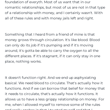
foundation of everyth. Most of us want that in our
romantic relationships, but most of us are not in that type
of a relationship with money, and I certainly wasn't. With
all of these rules and with money jails left and right.
Something that I heard from a friend of mine is that
money grows through circulation. It's like blood. Blood
can only do its job if it's pumping and if it's moving
around, it's gotta be able to carry the oxygen to all the
different places. If it's stagnant, if it can only stay in one
place, nothing works.
It doesn't function right. And we end up asphyxiating
basical. We need blood to circulate. That's actually how it
functions. And if we can borrow that belief for money that
it needs to circulate, that's actually how it functions. It
allows us to have a less grippy relationship on money. For
me, when I allowed myself to remove some of the rules
and really anchor in that I trusted myself and that I