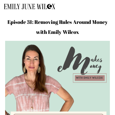
Episode 31: Removing Rules Around Money
with Emily Wilcox