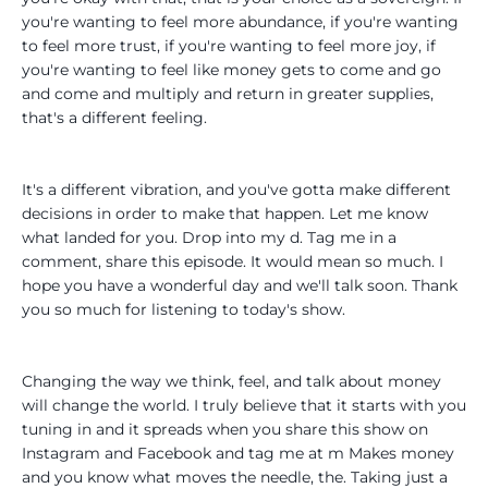
you're wanting to feel more abundance, if you're wanting
to feel more trust, if you're wanting to feel more joy, if
you're wanting to feel like money gets to come and go
and come and multiply and return in greater supplies,
that's a different feeling.
It's a different vibration, and you've gotta make different
decisions in order to make that happen. Let me know
what landed for you. Drop into my d. Tag me in a
comment, share this episode. It would mean so much. I
hope you have a wonderful day and we'll talk soon. Thank
you so much for listening to today's show.
Changing the way we think, feel, and talk about money
will change the world. I truly believe that it starts with you
tuning in and it spreads when you share this show on
Instagram and Facebook and tag me at m Makes money
and you know what moves the needle, the. Taking just a