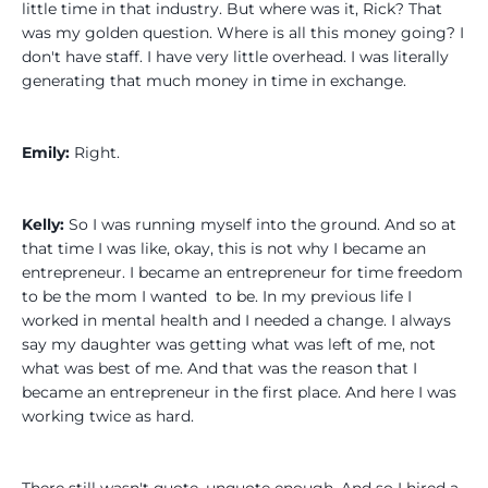
little time in that industry. But where was it, Rick? That
was my golden question. Where is all this money going? I
don't have staff. I have very little overhead. I was literally
generating that much money in time in exchange.
Emily:
Right.
Kelly:
So I was running myself into the ground. And so at
that time I was like, okay, this is not why I became an
entrepreneur. I became an entrepreneur for time freedom
to be the mom I wanted to be. In my previous life I
worked in mental health and I needed a change. I always
say my daughter was getting what was left of me, not
what was best of me. And that was the reason that I
became an entrepreneur in the first place. And here I was
working twice as hard.
There still wasn't quote, unquote enough. And so I hired a