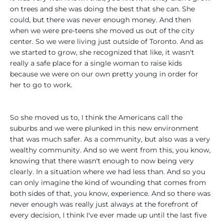
on trees and she was doing the best that she can. She
could, but there was never enough money. And then
when we were pre-teens she moved us out of the city
center. So we were living just outside of Toronto. And as
we started to grow, she recognized that like, it wasn't
really a safe place for a single woman to raise kids
because we were on our own pretty young in order for
her to go to work.
So she moved us to, I think the Americans call the
suburbs and we were plunked in this new environment
that was much safer. As a community, but also was a very
wealthy community. And so we went from this, you know,
knowing that there wasn't enough to now being very
clearly. In a situation where we had less than. And so you
can only imagine the kind of wounding that comes from
both sides of that, you know, experience. And so there was
never enough was really just always at the forefront of
every decision, I think I've ever made up until the last five