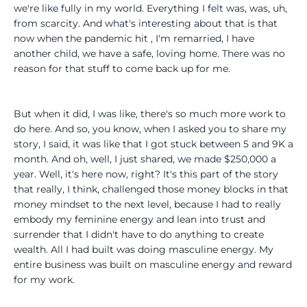
we're like fully in my world. Everything I felt was, was, uh,
from scarcity. And what's interesting about that is that
now when the pandemic hit , I'm remarried, I have
another child, we have a safe, loving home. There was no
reason for that stuff to come back up for me.
But when it did, I was like, there's so much more work to
do here. And so, you know, when I asked you to share my
story, I said, it was like that I got stuck between 5 and 9K a
month. And oh, well, I just shared, we made $250,000 a
year. Well, it's here now, right? It's this part of the story
that really, I think, challenged those money blocks in that
money mindset to the next level, because I had to really
embody my feminine energy and lean into trust and
surrender that I didn't have to do anything to create
wealth. All I had built was doing masculine energy. My
entire business was built on masculine energy and reward
for my work.