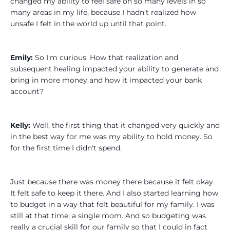
changed my ability to feel safe on so many levels in so
many areas in my life, because I hadn't realized how
unsafe I felt in the world up until that point.
Emily:
So I'm curious. How that realization and
subsequent healing impacted your ability to generate and
bring in more money and how it impacted your bank
account?
Kelly:
Well, the first thing that it changed very quickly and
in the best way for me was my ability to hold money. So
for the first time I didn't spend.
Just because there was money there because it felt okay.
It felt safe to keep it there. And I also started learning how
to budget in a way that felt beautiful for my family. I was
still at that time, a single mom. And so budgeting was
really a crucial skill for our family so that I could in fact