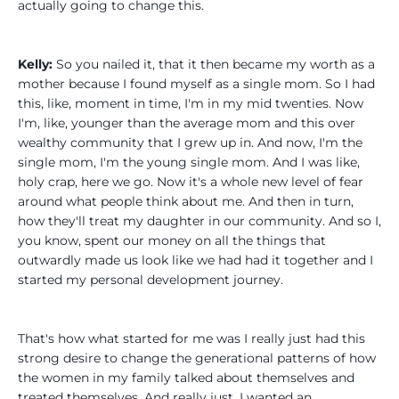
actually going to change this.
Kelly:
So you nailed it, that it then became my worth as a
mother because I found myself as a single mom. So I had
this, like, moment in time, I'm in my mid twenties. Now
I'm, like, younger than the average mom and this over
wealthy community that I grew up in. And now, I'm the
single mom, I'm the young single mom. And I was like,
holy crap, here we go. Now it's a whole new level of fear
around what people think about me. And then in turn,
how they'll treat my daughter in our community. And so I,
you know, spent our money on all the things that
outwardly made us look like we had had it together and I
started my personal development journey.
That's how what started for me was I really just had this
strong desire to change the generational patterns of how
the women in my family talked about themselves and
treated themselves. And really just, I wanted an