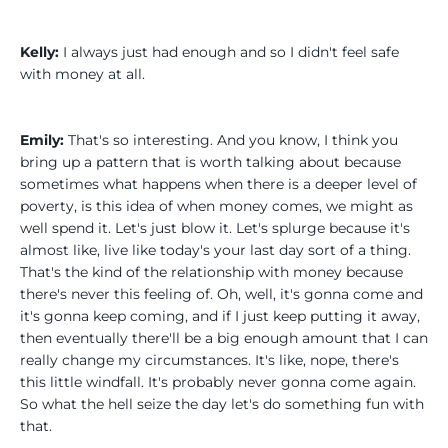
Kelly:
I always just had enough and so I didn't feel safe
with money at all.
Emily:
That's so interesting. And you know, I think you
bring up a pattern that is worth talking about because
sometimes what happens when there is a deeper level of
poverty, is this idea of when money comes, we might as
well spend it. Let's just blow it. Let's splurge because it's
almost like, live like today's your last day sort of a thing.
That's the kind of the relationship with money because
there's never this feeling of. Oh, well, it's gonna come and
it's gonna keep coming, and if I just keep putting it away,
then eventually there'll be a big enough amount that I can
really change my circumstances. It's like, nope, there's
this little windfall. It's probably never gonna come again.
So what the hell seize the day let's do something fun with
that.