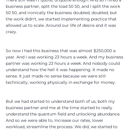
business partner, split the load 50 50, and I split the work
50 50, and ironically the business doubled, doubled, but
the work didn't, we started implementing practice that
allowed us to scale. Around our life of desire and it was
crazy.
So now I had this business that was almost $250,000 a
year. And I was working 23 hours a week. And my business
partner was working 23 hours a week. And nobody could
understand how the hell it was happening. It made no
sense. It just made no sense because we were still
technically, working physically in exchange for money.
But we had started to understand both of us, both my
business partner and me at the time started to really
understand the quantum field and unlocking abundance.
And so we were able to, Increase our rates, lower
workload, streamline the process. We did, we started to