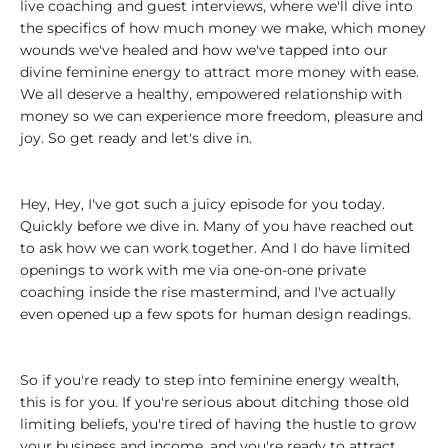
live coaching and guest interviews, where we'll dive into
the specifics of how much money we make, which money
wounds we've healed and how we've tapped into our
divine feminine energy to attract more money with ease.
We all deserve a healthy, empowered relationship with
money so we can experience more freedom, pleasure and
joy. So get ready and let's dive in.
Hey, Hey, I've got such a juicy episode for you today.
Quickly before we dive in. Many of you have reached out
to ask how we can work together. And I do have limited
openings to work with me via one-on-one private
coaching inside the rise mastermind, and I've actually
even opened up a few spots for human design readings.
So if you're ready to step into feminine energy wealth,
this is for you. If you're serious about ditching those old
limiting beliefs, you're tired of having the hustle to grow
your business and income, and you're ready to attract