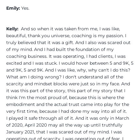
Emily:
Yes.
Kelly:
And so when it was taken from me, I was like,
beautiful, thank you universe, coaching is my passion. I
truly believed that it was a gift. And I also was scared out
of my mind. And I had built the foundation of my
coaching business. It was operating, I had clients, I was
excited and I was stuck. I would hover between 5 and 9K, 5
and 9K, 5 and 9K. And I was like, why, why can't I do this?
What am I doing wrong? I don't understand all of the
scarcity and mindset blocks were just so in my face. And
it was this part of the story, this part of my story that I
think I'm the most proud of, because this is where the
embodiment and the actual trust came into play for the
very first time, because I had done my way into all of it.
I played it safe through all of it. And it was only in March
of 2020, April 2020 may all the way up until truthfully
January 2021, that I was scared out of my mind. I was
operating out of scarcity. I was operating out of fear. I