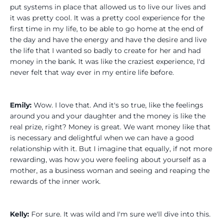
put systems in place that allowed us to live our lives and
it was pretty cool. It was a pretty cool experience for the
first time in my life, to be able to go home at the end of
the day and have the energy and have the desire and live
the life that I wanted so badly to create for her and had
money in the bank. It was like the craziest experience, I'd
never felt that way ever in my entire life before.
Emily:
Wow. I love that. And it's so true, like the feelings
around you and your daughter and the money is like the
real prize, right? Money is great. We want money like that
is necessary and delightful when we can have a good
relationship with it. But I imagine that equally, if not more
rewarding, was how you were feeling about yourself as a
mother, as a business woman and seeing and reaping the
rewards of the inner work.
Kelly:
For sure. It was wild and I'm sure we'll dive into this.