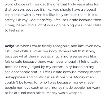
word choice until we get the one that truly resonates for
that person, because it's like, you should have a visceral
experience with it. And it's like, holy smokes that's it, It's
safety. Oh my God It's safety. I feel so unsafe because then
I imagine you did a lot of work on helping your inner child
to feel safe.
Kelly:
So when I could finally recognize, and like, even now
I still get chills all over my body. When I tell that story,
because what then made so much more sense was like, I
felt unsafe because there was never enough. I felt unsafe
because I was judged by my community based on my
socioeconomic status. I felt unsafe because money meant
unhappiness and conflict in relationships. Money men, I
couldn't be loved for who I was because money made
people not love each other, money made people not want
to be around each other. Money was a weapon.