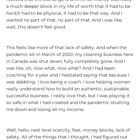
a much deeper block in my life of worth that it had to be
hard,It had to be physical, It had to be that way. And I
wanted no part of that, no part of that. And I was like,
wait, this doesn't feel good.
This feels like more of that lack of safety. And when the
pandemic kit in March of 2020, my cleaning business here
in Canada was shut down, fully completely gone. And I
was like, oh, now what, now what? And I had been
coaching for a year and I hesitated saying that because I
was dabbling. I love being a coach. I love helping women
really understand how to build an authentic, sustainable,
successful business. I really love that, but I was playing it
so safe in what I had created and the pandemic shutting
me down and losing all my income.
Well, hello, next level scarcity, fear, money blocks, lack of
safety. All of the things that I thought. I had figured out