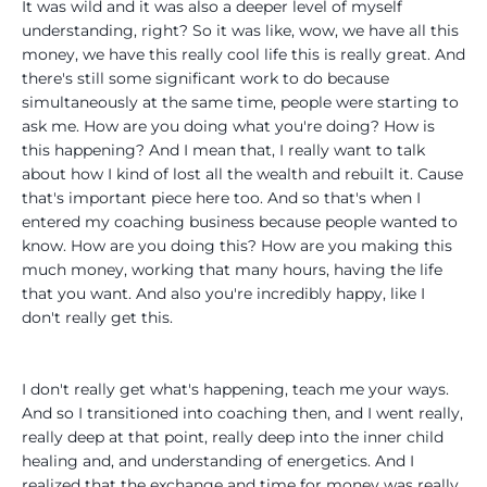
It was wild and it was also a deeper level of myself
understanding, right? So it was like, wow, we have all this
money, we have this really cool life this is really great. And
there's still some significant work to do because
simultaneously at the same time, people were starting to
ask me. How are you doing what you're doing? How is
this happening? And I mean that, I really want to talk
about how I kind of lost all the wealth and rebuilt it. Cause
that's important piece here too. And so that's when I
entered my coaching business because people wanted to
know. How are you doing this? How are you making this
much money, working that many hours, having the life
that you want. And also you're incredibly happy, like I
don't really get this.
I don't really get what's happening, teach me your ways.
And so I transitioned into coaching then, and I went really,
really deep at that point, really deep into the inner child
healing and, and understanding of energetics. And I
realized that the exchange and time for money was really