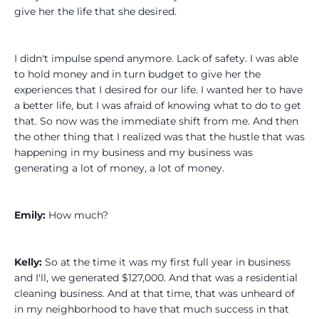
give her the life that she desired.
I didn't impulse spend anymore. Lack of safety. I was able
to hold money and in turn budget to give her the
experiences that I desired for our life. I wanted her to have
a better life, but I was afraid of knowing what to do to get
that. So now was the immediate shift from me. And then
the other thing that I realized was that the hustle that was
happening in my business and my business was
generating a lot of money, a lot of money.
Emily:
How much?
Kelly:
So at the time it was my first full year in business
and I'll, we generated $127,000. And that was a residential
cleaning business. And at that time, that was unheard of
in my neighborhood to have that much success in that