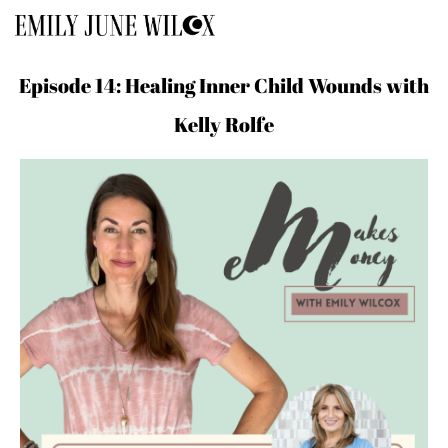
Episode 14: Healing Inner Child Wounds with
Kelly Rolfe