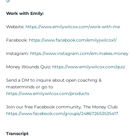
Work with Emily:
Website:
https://www.emilywilcox.com/work-with-me
Facebook:
https://www.facebook.com/emilyjwilcox1/
Instagram:
https://www.instagram.com/em.makes.money
Money Wounds Quiz:
https://www.emilywilcox.com/quiz
Send a DM to inquire about open coaching &
masterminds or go to
https://www.emilywilcox.com/products
Join our free Facebook community, The Money Club:
https://www.facebook.com/groups/248672653535417
Transcript