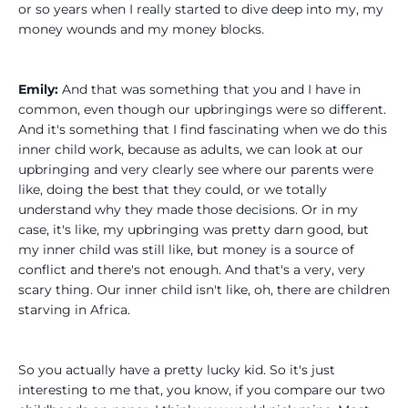
or so years when I really started to dive deep into my, my
money wounds and my money blocks.
Emily:
And that was something that you and I have in
common, even though our upbringings were so different.
And it's something that I find fascinating when we do this
inner child work, because as adults, we can look at our
upbringing and very clearly see where our parents were
like, doing the best that they could, or we totally
understand why they made those decisions. Or in my
case, it's like, my upbringing was pretty darn good, but
my inner child was still like, but money is a source of
conflict and there's not enough. And that's a very, very
scary thing. Our inner child isn't like, oh, there are children
starving in Africa.
So you actually have a pretty lucky kid. So it's just
interesting to me that, you know, if you compare our two