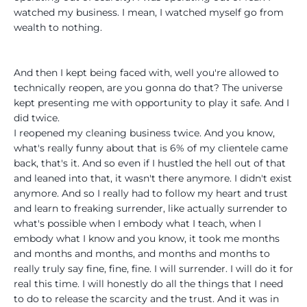
watched my business. I mean, I watched myself go from
wealth to nothing.
And then I kept being faced with, well you're allowed to
technically reopen, are you gonna do that? The universe
kept presenting me with opportunity to play it safe. And I
did twice.
I reopened my cleaning business twice. And you know,
what's really funny about that is 6% of my clientele came
back, that's it. And so even if I hustled the hell out of that
and leaned into that, it wasn't there anymore. I didn't exist
anymore. And so I really had to follow my heart and trust
and learn to freaking surrender, like actually surrender to
what's possible when I embody what I teach, when I
embody what I know and you know, it took me months
and months and months, and months and months to
really truly say fine, fine, fine. I will surrender. I will do it for
real this time. I will honestly do all the things that I need
to do to release the scarcity and the trust. And it was in