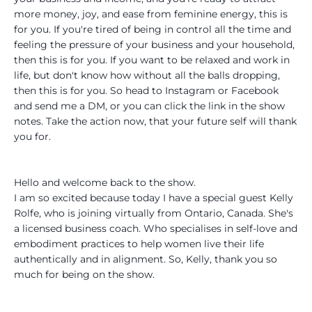
more money, joy, and ease from feminine energy, this is
for you. If you're tired of being in control all the time and
feeling the pressure of your business and your household,
then this is for you. If you want to be relaxed and work in
life, but don't know how without all the balls dropping,
then this is for you. So head to Instagram or Facebook
and send me a DM, or you can click the link in the show
notes. Take the action now, that your future self will thank
you for.
Hello and welcome back to the show.
I am so excited because today I have a special guest Kelly
Rolfe, who is joining virtually from Ontario, Canada. She's
a licensed business coach. Who specialises in self-love and
embodiment practices to help women live their life
authentically and in alignment. So, Kelly, thank you so
much for being on the show.