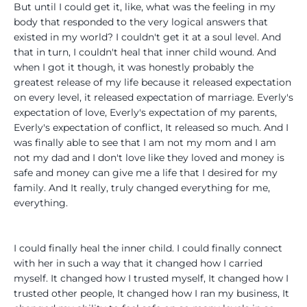
But until I could get it, like, what was the feeling in my
body that responded to the very logical answers that
existed in my world? I couldn't get it at a soul level. And
that in turn, I couldn't heal that inner child wound. And
when I got it though, it was honestly probably the
greatest release of my life because it released expectation
on every level, it released expectation of marriage. Everly's
expectation of love, Everly's expectation of my parents,
Everly's expectation of conflict, It released so much. And I
was finally able to see that I am not my mom and I am
not my dad and I don't love like they loved and money is
safe and money can give me a life that I desired for my
family. And It really, truly changed everything for me,
everything.
I could finally heal the inner child. I could finally connect
with her in such a way that it changed how I carried
myself. It changed how I trusted myself, It changed how I
trusted other people, It changed how I ran my business, It