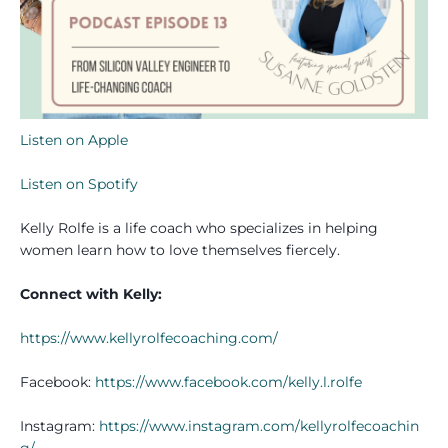
Listen on Apple
Listen on Spotify
Kelly Rolfe is a life coach who specializes in helping
women learn how to love themselves fiercely.
Connect with Kelly:
https://www.kellyrolfecoaching.com/
Facebook:
https://www.facebook.com/kelly.l.rolfe
Instagram:
https://www.instagram.com/kellyrolfecoachin
g/