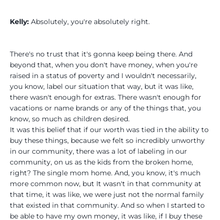
Kelly:
Absolutely, you're absolutely right.
There's no trust that it's gonna keep being there. And
beyond that, when you don't have money, when you're
raised in a status of poverty and I wouldn't necessarily,
you know, label our situation that way, but it was like,
there wasn't enough for extras. There wasn't enough for
vacations or name brands or any of the things that, you
know, so much as children desired.
It was this belief that if our worth was tied in the ability to
buy these things, because we felt so incredibly unworthy
in our community, there was a lot of labeling in our
community, on us as the kids from the broken home,
right? The single mom home. And, you know, it's much
more common now, but It wasn't in that community at
that time, it was like, we were just not the normal family
that existed in that community. And so when I started to
be able to have my own money, it was like, if I buy these