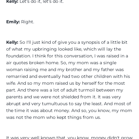
Kelly:
Let's do it, let's do it.
Emily:
Right.
Kelly:
So I'll just kind of give you a synopsis of a little bit
of what my upbringing looked like, which will lay the
foundation. I think for this conversation, I was raised in a
air quotes broken home. So, my mom was a single
woman raising me and my brother and my father was
remarried and eventually had two other children with his
wife. And so my mom raised us by herself for the most
part. And there was a lot of adult turmoil between my
parents and we were not shielded from it. It was very
abrupt and very tumultuous to say the least. And most of
the time it was about money. And so, you know, my mom
was not the mom who kept things from us.
It was very well known that, you know, money didn't grow