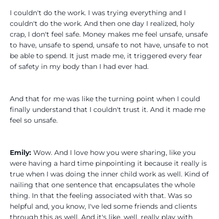
I couldn't do the work. I was trying everything and I
couldn't do the work. And then one day I realized, holy
crap, I don't feel safe. Money makes me feel unsafe, unsafe
to have, unsafe to spend, unsafe to not have, unsafe to not
be able to spend. It just made me, it triggered every fear
of safety in my body than I had ever had.
And that for me was like the turning point when I could
finally understand that I couldn't trust it. And it made me
feel so unsafe.
Emily:
Wow. And I love how you were sharing, like you
were having a hard time pinpointing it because it really is
true when I was doing the inner child work as well. Kind of
nailing that one sentence that encapsulates the whole
thing. In that the feeling associated with that. Was so
helpful and, you know, I've led some friends and clients
through this as well. And it's like, well, really play with