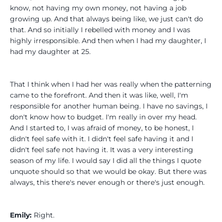
know, not having my own money, not having a job
growing up. And that always being like, we just can't do
that. And so initially I rebelled with money and I was
highly irresponsible. And then when I had my daughter, I
had my daughter at 25.
That I think when I had her was really when the patterning
came to the forefront. And then it was like, well, I'm
responsible for another human being. I have no savings, I
don't know how to budget. I'm really in over my head.
And I started to, I was afraid of money, to be honest, I
didn't feel safe with it. I didn't feel safe having it and I
didn't feel safe not having it. It was a very interesting
season of my life. I would say I did all the things I quote
unquote should so that we would be okay. But there was
always, this there's never enough or there's just enough.
Emily:
Right.