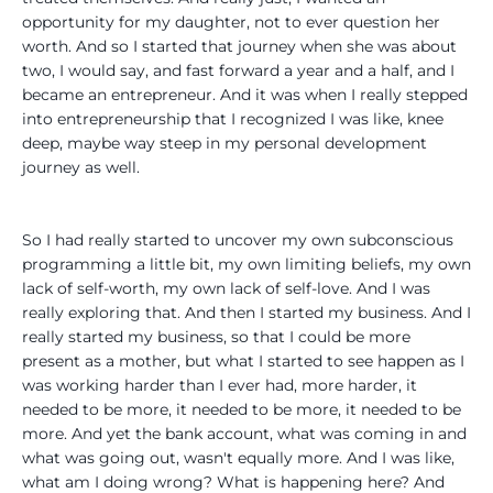
opportunity for my daughter, not to ever question her
worth. And so I started that journey when she was about
two, I would say, and fast forward a year and a half, and I
became an entrepreneur. And it was when I really stepped
into entrepreneurship that I recognized I was like, knee
deep, maybe way steep in my personal development
journey as well.
So I had really started to uncover my own subconscious
programming a little bit, my own limiting beliefs, my own
lack of self-worth, my own lack of self-love. And I was
really exploring that. And then I started my business. And I
really started my business, so that I could be more
present as a mother, but what I started to see happen as I
was working harder than I ever had, more harder, it
needed to be more, it needed to be more, it needed to be
more. And yet the bank account, what was coming in and
what was going out, wasn't equally more. And I was like,
what am I doing wrong? What is happening here? And