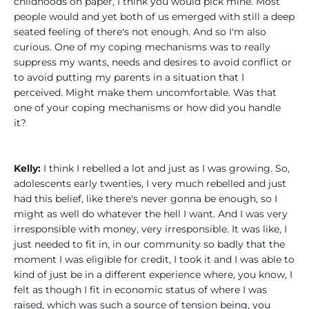
childhoods on paper, I think you would pick mine. Most
people would and yet both of us emerged with still a deep
seated feeling of there's not enough. And so I'm also
curious. One of my coping mechanisms was to really
suppress my wants, needs and desires to avoid conflict or
to avoid putting my parents in a situation that I
perceived. Might make them uncomfortable. Was that
one of your coping mechanisms or how did you handle
it?
Kelly:
I think I rebelled a lot and just as I was growing. So,
adolescents early twenties, I very much rebelled and just
had this belief, like there's never gonna be enough, so I
might as well do whatever the hell I want. And I was very
irresponsible with money, very irresponsible. It was like, I
just needed to fit in, in our community so badly that the
moment I was eligible for credit, I took it and I was able to
kind of just be in a different experience where, you know, I
felt as though I fit in economic status of where I was
raised, which was such a source of tension being, you