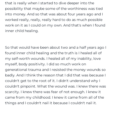
that is really when I started to dive deeper into the
possibility that maybe some of the worthiness was tied
into money. And so that was about four years ago and I
worked really, really, really hard to do as much possible
work on it as I could on my own. And that's when I found
inner child healing.
So that would have been about two and a half years ago I
found inner child healing and the truth is I healed all of
my self-worth wounds. I healed all of my inability, love
myself, body positivity. I did so much work on
generational trauma and I resisted the money wounds so
badly. And I think the reason that I did that was because I
couldn't get to the root of it. I didn't understand why I
couldn't pinpoint. What the wound was. I knew there was
scarcity. I knew there was fear of not enough. I knew it
came from my childhood. I knew it came from all of the
things and I couldn't nail it because I couldn't nail it.