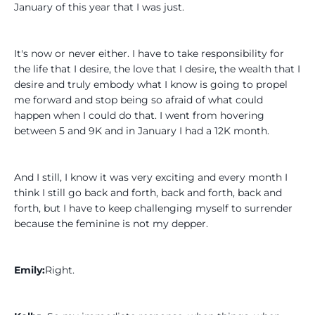
January of this year that I was just.
It's now or never either. I have to take responsibility for
the life that I desire, the love that I desire, the wealth that I
desire and truly embody what I know is going to propel
me forward and stop being so afraid of what could
happen when I could do that. I went from hovering
between 5 and 9K and in January I had a 12K month.
And I still, I know it was very exciting and every month I
think I still go back and forth, back and forth, back and
forth, but I have to keep challenging myself to surrender
because the feminine is not my depper.
Emily:
Right.