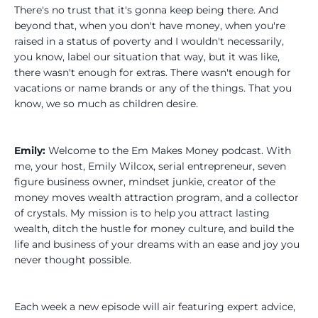
There's no trust that it's gonna keep being there. And
beyond that, when you don't have money, when you're
raised in a status of poverty and I wouldn't necessarily,
you know, label our situation that way, but it was like,
there wasn't enough for extras. There wasn't enough for
vacations or name brands or any of the things. That you
know, we so much as children desire.
Emily:
Welcome to the Em Makes Money podcast. With
me, your host, Emily Wilcox, serial entrepreneur, seven
figure business owner, mindset junkie, creator of the
money moves wealth attraction program, and a collector
of crystals. My mission is to help you attract lasting
wealth, ditch the hustle for money culture, and build the
life and business of your dreams with an ease and joy you
never thought possible.
Each week a new episode will air featuring expert advice,