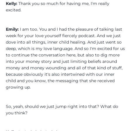
Kelly:
Thank you so much for having me, I'm really
excited.
Emily:
I am too. You and I had the pleasure of talking last
week for your love yourself fiercely podcast. And we just
dove into all things, inner child healing. And just went so
deep, which is my love language. And so I'm excited for us
to continue the conversation here, but also to dig more
into your money story and just limiting beliefs around
money and money wounding and all of that kind of stuff,
because obviously it's also intertwined with our inner
child and you know, the messaging that she received
growing up.
So, yeah, should we just jump right into that? What do
you think?