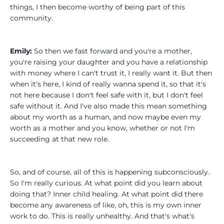
things, I then become worthy of being part of this
community.
Emily:
So then we fast forward and you're a mother,
you're raising your daughter and you have a relationship
with money where I can't trust it, I really want it. But then
when it's here, I kind of really wanna spend it, so that it's
not here because I don't feel safe with it, but I don't feel
safe without it. And I've also made this mean something
about my worth as a human, and now maybe even my
worth as a mother and you know, whether or not I'm
succeeding at that new role.
So, and of course, all of this is happening subconsciously.
So I'm really curious. At what point did you learn about
doing that? Inner child healing. At what point did there
become any awareness of like, oh, this is my own inner
work to do. This is really unhealthy. And that's what's