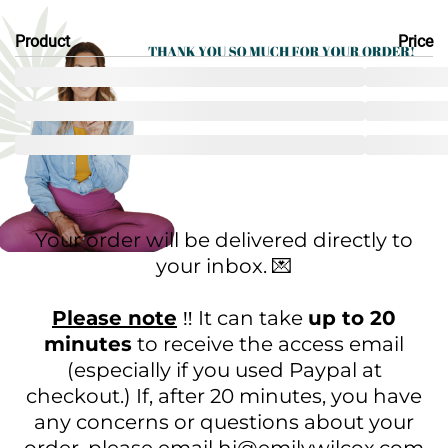
Product
Price
Your order will be delivered directly to
your inbox. 💌
Please note
‼️ It can take
up to 20
minutes
to receive the access email
(especially if you used Paypal at
checkout.) If, after 20 minutes, you have
any concerns or questions about your