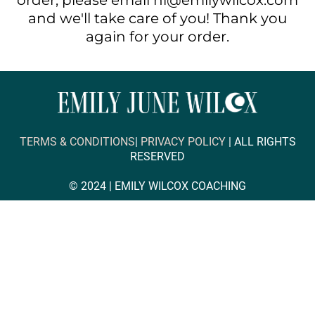
order, please email hi@emilywilcox.com
and we'll take care of you! Thank you
again for your order.
TERMS & CONDITIONS
|
PRIVACY POLICY
| ALL RIGHTS
RESERVED
© 2024 |
EMILY WILCOX COACHING