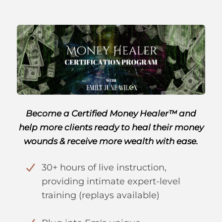
Become a Certified Money Healer™ and
help more clients ready to heal their money
wounds & receive more wealth with ease.
30+ hours of live instruction,
providing intimate expert-level
training (replays available)