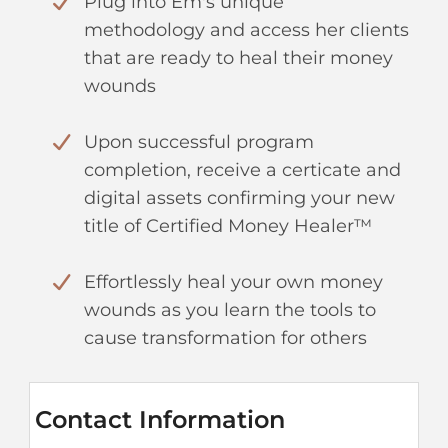
Plug into Em's unique
methodology and access her clients
that are ready to heal their money
wounds
Upon successful program
completion, receive a certicate and
digital assets confirming your new
title of Certified Money Healer™
Effortlessly heal your own money
wounds as you learn the tools to
cause transformation for others
Contact Information