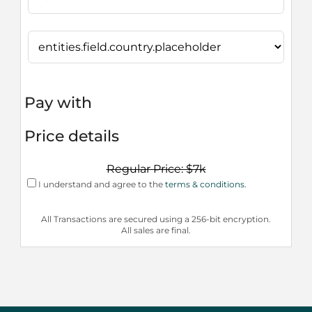
Pay with
Price details
Regular Price: $7k
I understand and agree to the
terms & conditions.
All Transactions are secured using a 256-bit encryption.
All sales are final.