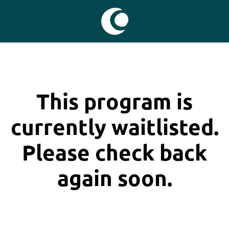
This program is
currently waitlisted.
Please check back
again soon.