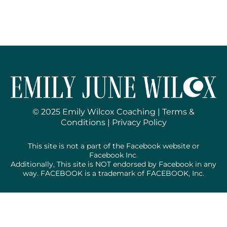
© 2025 Emily Wilcox Coaching |
Terms &
Conditions
|
Privacy Policy
This site is not a part of the Facebook website or
Facebook Inc.
Additionally, This site is NOT endorsed by Facebook in any
way. FACEBOOK is a trademark of FACEBOOK, Inc.